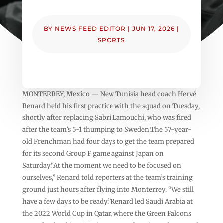
BY
NEWS FEED EDITOR
|
JUN 17, 2026
|
SPORTS
MONTERREY, Mexico — New Tunisia head coach Hervé
Renard held his first practice with the squad on Tuesday,
shortly after replacing Sabri Lamouchi, who was fired
after the team’s 5-1 thumping to Sweden.The 57-year-
old Frenchman had four days to get the team prepared
for its second Group F game against Japan on
Saturday.“At the moment we need to be focused on
ourselves,” Renard told reporters at the team’s training
ground just hours after flying into Monterrey. “We still
have a few days to be ready.”Renard led Saudi Arabia at
the 2022 World Cup in Qatar, where the Green Falcons