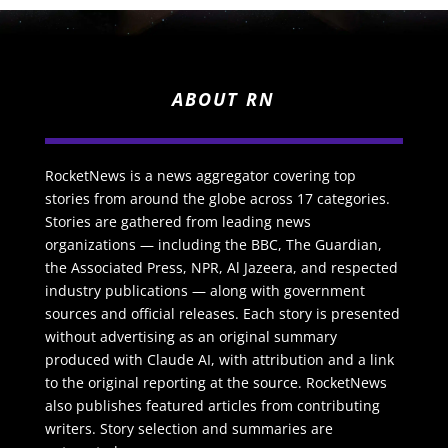
ABOUT RN
RocketNews is a news aggregator covering top
stories from around the globe across 17 categories.
Stories are gathered from leading news
organizations — including the BBC, The Guardian,
the Associated Press, NPR, Al Jazeera, and respected
industry publications — along with government
sources and official releases. Each story is presented
without advertising as an original summary
produced with Claude AI, with attribution and a link
to the original reporting at the source. RocketNews
also publishes featured articles from contributing
writers. Story selection and summaries are