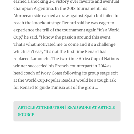
earned a shocking 2-1 victory over favorite and eventual
champion Argentina. In the 2018 tournament, his
Moroccan side earned a draw against Spain but failed to
reach the knockout stage.Renard said he was eager to
experience the trill of the tournament again.“It’s a World
Cup,” he said. “I know the passion around this event.
That’s what motivated me to come and it’s a challenge
which isn’t easy.”It’s not the first time Renard has
replaced Lamouchi. The two-time Africa Cup of Nations
winner succeeded his French counterpart in 2014 as
head coach of Ivory Coast following its group stage exit
at the World Cup.Popular ReadsIt would be a tough ask
for Renard to guide Tunisia out of the grou …
ARTICLE ATTRIBUTION | READ MORE AT ARTICLE
SOURCE