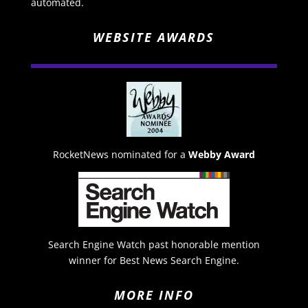
automated.
WEBSITE AWARDS
RocketNews nominated for a
Webby Award
Search Engine Watch past honorable mention
winner for Best News Search Engine.
MORE INFO