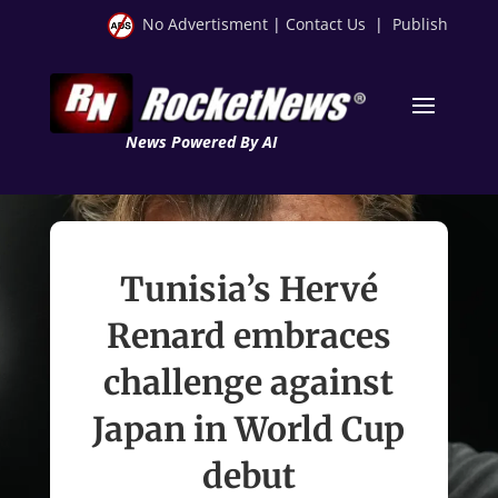
No Advertisment
|
Contact Us
|
Publish
News Powered By AI
Tunisia’s Hervé
Renard embraces
challenge against
Japan in World Cup
debut