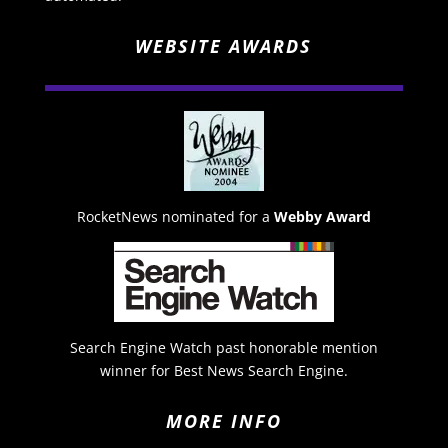
WEBSITE AWARDS
RocketNews nominated for a
Webby Award
Search Engine Watch past honorable mention
winner for Best News Search Engine.
MORE INFO