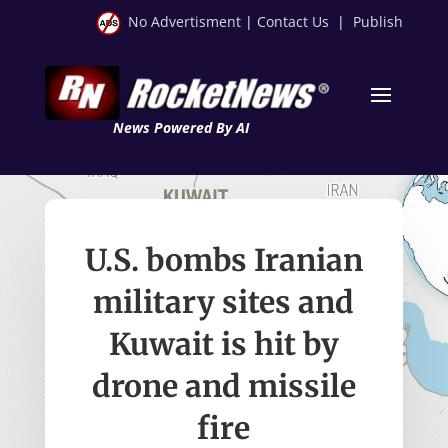
No Advertisment
|
Contact Us
|
Publish
News Powered By AI
U.S. bombs Iranian
military sites and
Kuwait is hit by
drone and missile
fire