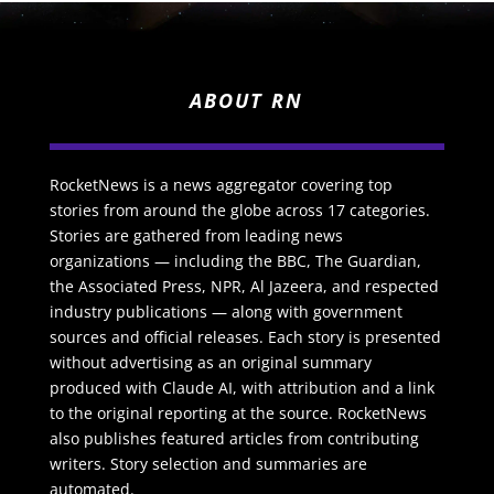
ABOUT RN
RocketNews is a news aggregator covering top
stories from around the globe across 17 categories.
Stories are gathered from leading news
organizations — including the BBC, The Guardian,
the Associated Press, NPR, Al Jazeera, and respected
industry publications — along with government
sources and official releases. Each story is presented
without advertising as an original summary
produced with Claude AI, with attribution and a link
to the original reporting at the source. RocketNews
also publishes featured articles from contributing
writers. Story selection and summaries are
automated.