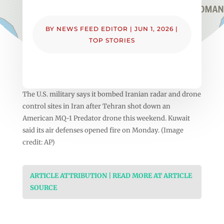
BY
NEWS FEED EDITOR
|
JUN 1, 2026
|
TOP STORIES
The U.S. military says it bombed Iranian radar and drone
control sites in Iran after Tehran shot down an
American MQ-1 Predator drone this weekend. Kuwait
said its air defenses opened fire on Monday. (Image
credit: AP)
ARTICLE ATTRIBUTION | READ MORE AT ARTICLE
SOURCE