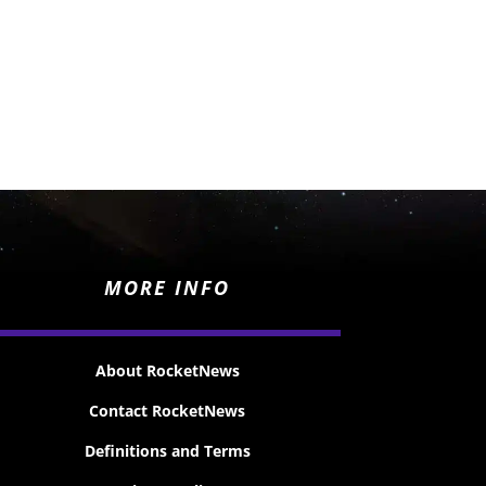
MORE INFO
About RocketNews
Contact RocketNews
Definitions and Terms