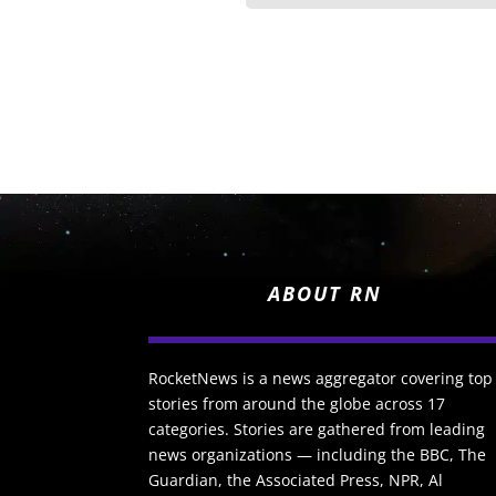
ABOUT RN
RocketNews is a news aggregator covering top
stories from around the globe across 17
categories. Stories are gathered from leading
news organizations — including the BBC, The
Guardian, the Associated Press, NPR, Al