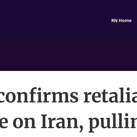
RN Home
 confirms retali
e on Iran, pulli