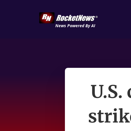
News Powered By AI
U.S.
strik