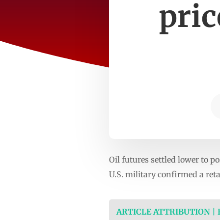
pric
Oil futures settled lower to p
U.S. military confirmed a reta
ARTICLE ATTRIBUTION |