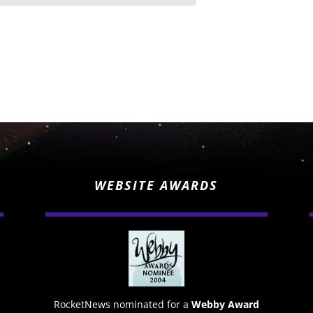
WEBSITE AWARDS
RocketNews nominated for a
Webby Award