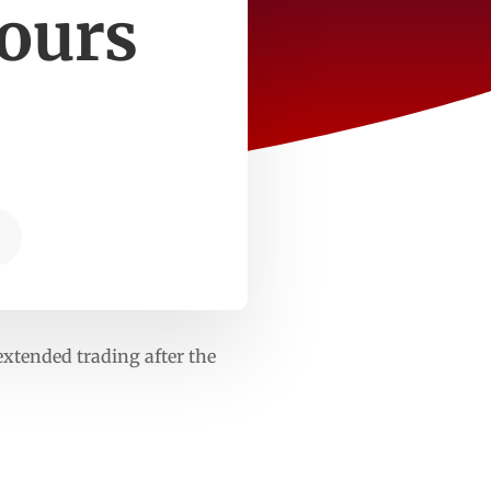
hours
 extended trading after the