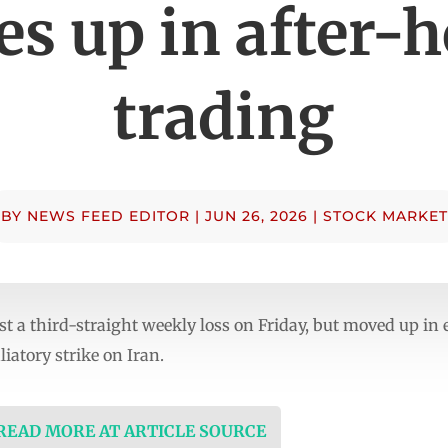
es up in after-
trading
BY
NEWS FEED EDITOR
|
JUN 26, 2026
|
STOCK MARKET
ost a third-straight weekly loss on Friday, but moved up in
liatory strike on Iran.
 READ MORE AT ARTICLE SOURCE