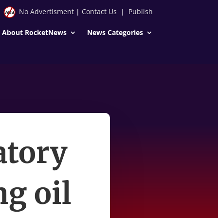
No Advertisment
|
Contact Us
|
Publish
About RocketNews
News Categories
atory
ng oil