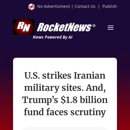
No Advertisment
|
Contact Us
|
Publish
News Powered By AI
U.S. strikes Iranian
military sites. And,
Trump’s $1.8 billion
fund faces scrutiny