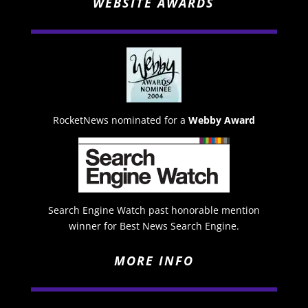
WEBSITE AWARDS
RocketNews nominated for a
Webby Award
Search Engine Watch past honorable mention
winner for Best News Search Engine.
MORE INFO