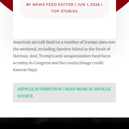
BY
NEWS FEED EDITOR
|
JUN 1, 2026
|
TOP STORIES
American aircraft fired on a number of Iranian sites over
the weekend, including Qeeshm Island in the Strait of
Hormuz. And, Trump’s anti-weaponization fund faces
scrutiny in Congress and the courts.(Image credit:
Kawnat Haju)
ARTICLE ATTRIBUTION | READ MORE AT ARTICLE
SOURCE