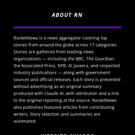
ABOUT RN
RocketNews is a news aggregator covering top
stories from around the globe across 17 categories.
Stories are gathered from leading news
organizations — including the BBC, The Guardian,
the Associated Press, NPR, Al Jazeera, and respected
industry publications — along with government
sources and official releases. Each story is presented
without advertising as an original summary
produced with Claude AI, with attribution and a link
to the original reporting at the source. RocketNews
also publishes featured articles from contributing
writers. Story selection and summaries are
automated.