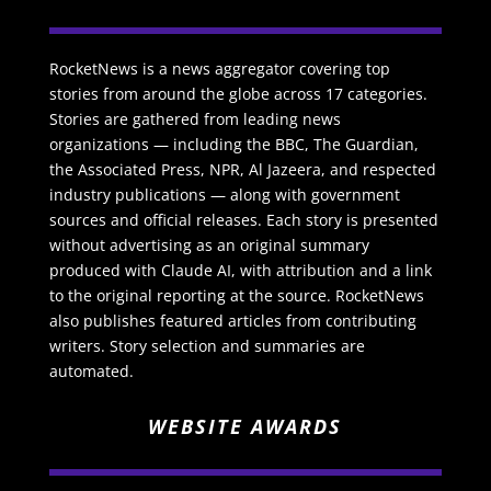
RocketNews is a news aggregator covering top
stories from around the globe across 17 categories.
Stories are gathered from leading news
organizations — including the BBC, The Guardian,
the Associated Press, NPR, Al Jazeera, and respected
industry publications — along with government
sources and official releases. Each story is presented
without advertising as an original summary
produced with Claude AI, with attribution and a link
to the original reporting at the source. RocketNews
also publishes featured articles from contributing
writers. Story selection and summaries are
automated.
WEBSITE AWARDS