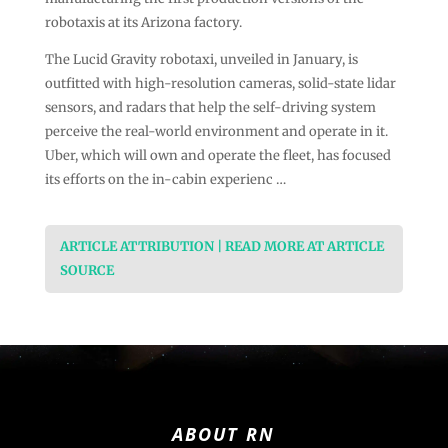
robotaxis at its Arizona factory.
The Lucid Gravity robotaxi, unveiled in January, is
outfitted with high-resolution cameras, solid-state lidar
sensors, and radars that help the self-driving system
perceive the real-world environment and operate in it.
Uber, which will own and operate the fleet, has focused
its efforts on the in-cabin experienc …
ARTICLE ATTRIBUTION | READ MORE AT ARTICLE
SOURCE
ABOUT RN