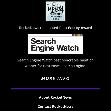
RocketNews nominated for a
Webby Award
Search Engine Watch past honorable mention
winner for Best News Search Engine.
MORE INFO
About RocketNews
Contact RocketNews