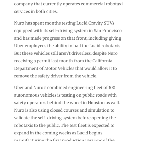
company that currently operates commercial robotaxi
services in both cities.
Nuro has spent months testing Lucid Gravity SUVs
equipped with its self-driving system in San Francisco
and has made progress on that front, including giving
Uber employees the ability to hail the Lucid robotaxis.
But these vehicles still aren’t driverless, despite Nuro
receiving a permit last month from the California
Department of Motor Vehicles that would allow it to
remove the safety driver from the vehicle.
Uber and Nuro’s combined engineering fleet of 100
autonomous vehicles is testing on public roads with
safety operators behind the wheel in Houston as well.
Nuro is also using closed courses and simulation to
validate the self-driving system before opening the
robotaxis to the public. The test fleet is expected to
expand in the coming weeks as Lucid begins
manufacturing the first production versions of the