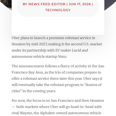
BY
NEWS FEED EDITOR
|
JUN 17, 2026
|
TECHNOLOGY
Uber plans to launch a premium robotaxi service in
Houston by mid-2027, making it the second U.S. market
under its partnership with EV maker Lucid and
autonomous vehicle startup Nuro.
The announcement follows a flurry of activity in the San
Francisco Bay Area, as the trio of companies prepare to
offer a robotaxi service there later this year. Uber says it
will eventually take the robotaxi program to “dozens of
cities” in the coming years.
For now, the focus is on San Francisco and then Houston
— both markets where Uber will go head-to-head with
rival Waymo, the Alphabet-owned autonomous vehicle