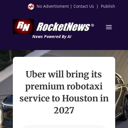
No Advertisment
|
Contact Us
|
Publish
News Powered By AI
Uber will bring its
premium robotaxi
service to Houston in
2027