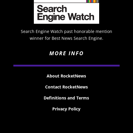
Search Engine Watch past honorable mention
winner for Best News Search Engine.
MORE INFO
About RocketNews
Contact RocketNews
Definitions and Terms
Privacy Policy