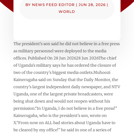
BY
NEWS FEED EDITOR
|
JUN 28, 2026
|
WORLD
The president’s son said he did not believe in a free press
as military personnel were deployed to the media
offices. Published On 28 Jun 202628 Jun 2026The chief
of Uganda’s military says he has ordered the closure of
two of the country’s biggest media outlets.Muhoozi
Kainerugaba said on Sunday that the Daily Monitor, the
country’s largest independent daily newspaper, and NTV
Uganda, one of the largest private broadcasters, were
being shut down and would not reopen without his
permission.“In Uganda, I do not believe in a free press!”
Kainerugaba, who is the president’s son, wrote on
X.“From now on ALL bad stories about Uganda have to
be cleared by my office!” he said in one of a series of