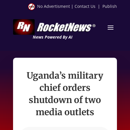
No Advertisment
|
Contact Us
|
Publish
News Powered By AI
Uganda’s military
chief orders
shutdown of two
media outlets