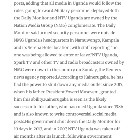
posts, adding that all media in Uganda would follow the
rules, going forward.Military personnel deployedBoth
the Daily Monitor and NTV Uganda are owned by the
Nation Media Group (NMG) conglomerate. The Daily
Monitor said armed security personnel were outside
NMG Uganda’s headquarters in Namuwongo, Kampala
and its Serena Hotel location, with staff reporting “no
one was being allowed to enter or leave.”NTV Uganda,
Spark TV and other TV and radio broadcasters owned by
NMG were down in the country on Sunday, the Reuters
news agency reported.According to Kainerugaba, he has
had the power to shut down any media outlet since 2017,
when his father, President Yoweri Museveni, granted
him this ability.Kainerugaba is seen as the likely
successor to his father, who has ruled Uganda since 1986
and is also known to write controversial social media
posts.His government shut down the Daily Monitor for
10 days in 2013, and in 2007, NTV Uganda was taken off
air months after its launch, following government