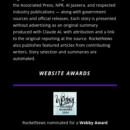
the Associated Press, NPR, Al Jazeera, and respected
industry publications — along with government
sources and official releases. Each story is presented
without advertising as an original summary
produced with Claude AI, with attribution and a link
to the original reporting at the source. RocketNews
also publishes featured articles from contributing
writers. Story selection and summaries are
automated.
WEBSITE AWARDS
RocketNews nominated for a
Webby Award