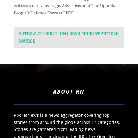
criticism of its coverage. Advertisement The Uganda
People’s Defence Forces (UPDF …
ARTICLE ATTRIBUTION | READ MORE AT ARTICLE
SOURCE
ABOUT RN
RocketNews is a news aggregator covering top
stories from around the globe across 17 categories.
Stories are gathered from leading news
organizations — including the BBC, The Guardian,