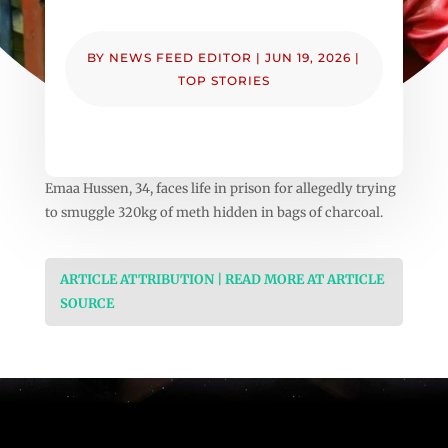
BY
NEWS FEED EDITOR
|
JUN 19, 2026
|
TOP STORIES
Emaa Hussen, 34, faces life in prison for allegedly trying
to smuggle 320kg of meth hidden in bags of charcoal.
ARTICLE ATTRIBUTION | READ MORE AT ARTICLE
SOURCE