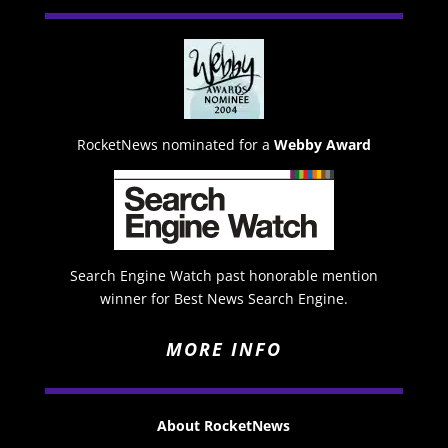
RocketNews nominated for a
Webby Award
Search Engine Watch past honorable mention
winner for Best News Search Engine.
MORE INFO
About RocketNews