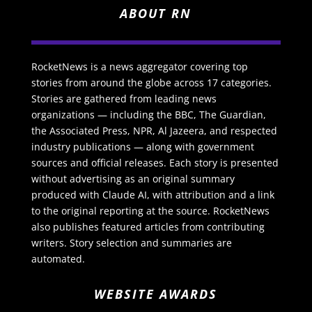
ABOUT RN
RocketNews is a news aggregator covering top
stories from around the globe across 17 categories.
Stories are gathered from leading news
organizations — including the BBC, The Guardian,
the Associated Press, NPR, Al Jazeera, and respected
industry publications — along with government
sources and official releases. Each story is presented
without advertising as an original summary
produced with Claude AI, with attribution and a link
to the original reporting at the source. RocketNews
also publishes featured articles from contributing
writers. Story selection and summaries are
automated.
WEBSITE AWARDS