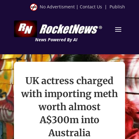
No Advertisment
|
Contact Us
|
Publish
News Powered By AI
UK actress charged
with importing meth
worth almost
A$300m into
Australia