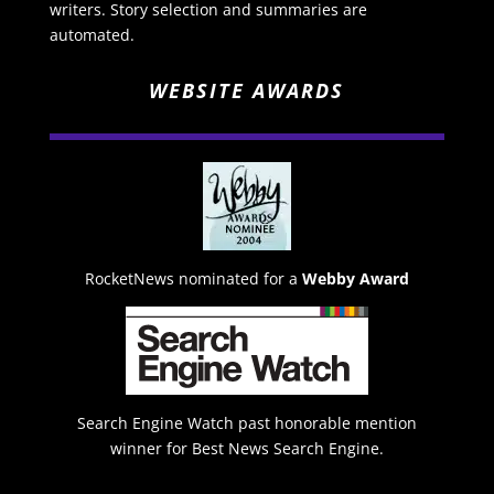
writers. Story selection and summaries are
automated.
WEBSITE AWARDS
RocketNews nominated for a
Webby Award
Search Engine Watch past honorable mention
winner for Best News Search Engine.