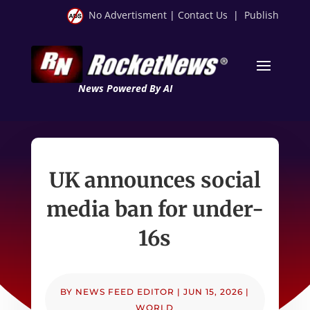
No Advertisment
|
Contact Us
|
Publish
News Powered By AI
UK announces social
media ban for under-
16s
BY
NEWS FEED EDITOR
|
JUN 15, 2026
|
WORLD