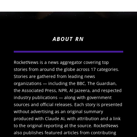
ABOUT RN
RocketNews is a news aggregator covering top
stories from around the globe across 17 categories.
Stories are gathered from leading news
organizations — including the BBC, The Guardian,
the Associated Press, NPR, Al Jazeera, and respected
industry publications — along with government
sources and official releases. Each story is presented
without advertising as an original summary
produced with Claude AI, with attribution and a link
to the original reporting at the source. RocketNews
also publishes featured articles from contributing