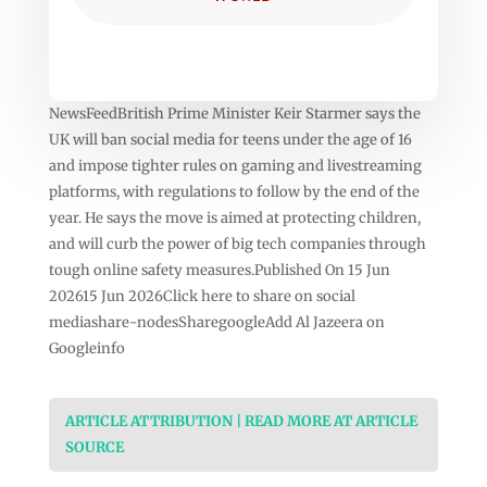
NewsFeedBritish Prime Minister Keir Starmer says the
UK will ban social media for teens under the age of 16
and impose tighter rules on gaming and livestreaming
platforms, with regulations to follow by the end of the
year. He says the move is aimed at protecting children,
and will curb the power of big tech companies through
tough online safety measures.Published On 15 Jun
202615 Jun 2026Click here to share on social
mediashare-nodesSharegoogleAdd Al Jazeera on
Googleinfo
ARTICLE ATTRIBUTION | READ MORE AT ARTICLE
SOURCE