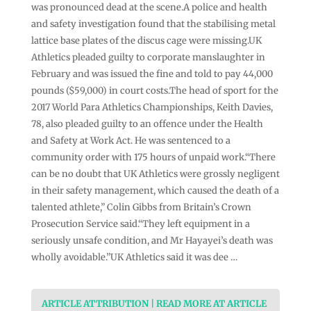
was pronounced dead at the scene.A police ‌and health
and safety investigation found that the stabilising metal
lattice base plates of the discus cage were missing.UK
Athletics pleaded guilty to corporate manslaughter in
February and was issued the fine and told to pay 44,000
pounds ($59,000) in court costs.The head of sport for the
2017 World Para Athletics Championships, Keith Davies,
78, also ⁠pleaded guilty to an offence under the ⁠Health
and Safety at Work Act. He was sentenced to a
community order with 175 hours of unpaid work.“There
can be no doubt that UK Athletics were ⁠grossly negligent
in their safety management, which caused the death of a
talented athlete,” Colin Gibbs ⁠from Britain’s Crown
Prosecution Service said.“They left ⁠equipment in a
seriously unsafe condition, and Mr Hayayei’s death was
wholly avoidable.”UK Athletics said it was dee …
ARTICLE ATTRIBUTION | READ MORE AT ARTICLE