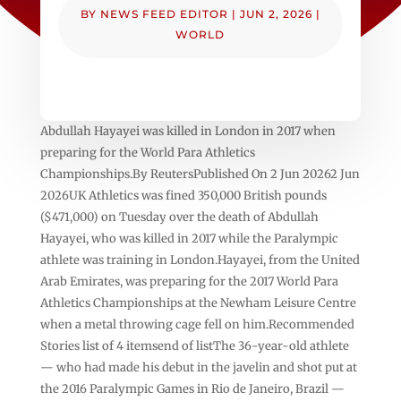
BY
NEWS FEED EDITOR
|
JUN 2, 2026
|
WORLD
Abdullah Hayayei was killed in London in 2017 when
preparing for the World ​Para Athletics
Championships.By ReutersPublished On 2 Jun 20262 Jun
2026UK Athletics was fined 350,000 British pounds
($471,000) ⁠on Tuesday ⁠over the death of Abdullah
Hayayei, who was killed in 2017 while the Paralympic
athlete was training in London.Hayayei, from ⁠the United
Arab Emirates, was preparing for the 2017 World Para
Athletics Championships at the Newham Leisure Centre
when a metal ⁠throwing cage fell on him.Recommended
Stories list of 4 itemsend of listThe 36-year-old athlete
— who had made his debut in the javelin and shot put at
the 2016 Paralympic Games in Rio de Janeiro, Brazil —