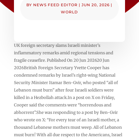
BY
NEWS FEED EDITOR
|
JUN 20, 2026
|
WORLD
UK foreign secretary slams Israeli minister’s
inflammatory remarks amid regional tensions and
fragile ceasefire. Published On 20 Jun 202620 Jun
2026British Foreign Secretary Yvette Cooper has
condemned remarks by Israel’s right-wing National
Security Minister Itamar Ben-Gvir, who posted “all of
Lebanon must burn” after four Israeli soldiers were
killed in a Hezbollah attack.In a post on X on Friday,
Cooper said the comments were “horrendous and
abhorrent”.She was responding to a post by Ben-Gvir
who wrote on X: “For every tear of an Israeli mother, a
thousand Lebanese mothers must weep. All of Lebanon
must burn! With all due respect to the Americans, Israel