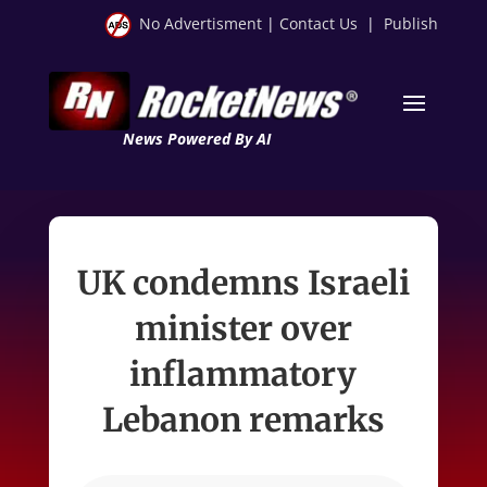
No Advertisment
|
Contact Us
|
Publish
News Powered By AI
UK condemns Israeli
minister over
inflammatory
Lebanon remarks