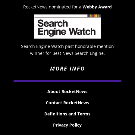
RocketNews nominated for a
Webby Award
Search Engine Watch past honorable mention
winner for Best News Search Engine.
MORE INFO
About RocketNews
Contact RocketNews
Definitions and Terms
Privacy Policy