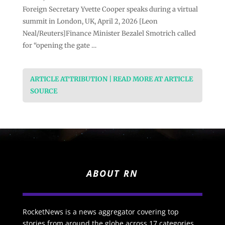
Foreign Secretary Yvette Cooper speaks during a virtual
summit in London, UK, April 2, 2026 [Leon
Neal/Reuters]Finance Minister Bezalel Smotrich called
for “opening the gate …
ARTICLE ATTRIBUTION | READ MORE AT ARTICLE
SOURCE
ABOUT RN
RocketNews is a news aggregator covering top
stories from around the globe across 17 categories.