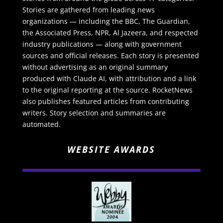
Stories are gathered from leading news
organizations — including the BBC, The Guardian,
the Associated Press, NPR, Al Jazeera, and respected
industry publications — along with government
sources and official releases. Each story is presented
without advertising as an original summary
produced with Claude AI, with attribution and a link
to the original reporting at the source. RocketNews
also publishes featured articles from contributing
writers. Story selection and summaries are
automated.
WEBSITE AWARDS