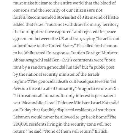
must make it clear to the entire world that the blood of
our sons and the security of our citizens are not
forfeit.”Recommended Stories list of 3 itemsend of listHe
added that Israel “must not withdraw from any territory
that our fighters have captured” and rejected the peace
agreement between the US and Iran, saying “Israel is not
subordinate to the United States.” He called for Lebanon
to be “obliterated”.In response, Iranian Foreign Minister
Abbas Araghchi said Ben-Gvir’s comments were “not a
rant by a random genocidal lunatic” but “a public post
by the national security minister of the Israeli
regime”.“The genocidal death cult headquartered in Tel
Aviv is a threat to all of humanity,” Araghchi wrote on X.
“It threatens all humans. Its only interest is permanent
war.”Meanwhile, Israeli Defence Minister Israel Katz said
on Friday that forcibly displaced residents of southern
Lebanon would never be allowed to go back home.“The
200,000 residents living in the security zone will not
return,” he said. “None of them will return.” British