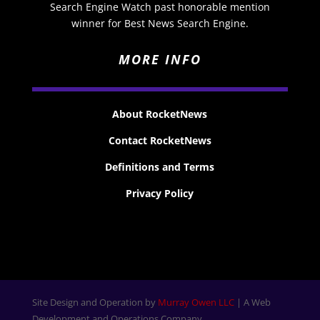
Search Engine Watch past honorable mention
winner for Best News Search Engine.
MORE INFO
About RocketNews
Contact RocketNews
Definitions and Terms
Privacy Policy
Site Design and Operation by
Murray Owen LLC
| A Web
Development and Operations Company