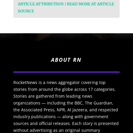
ARTICLE ATTRIBUTION | READ MORE AT ARTICLE
SOURCE
ABOUT RN
RocketNews is a news aggregator covering top
stories from around the globe across 17 categories.
Stories are gathered from leading news
organizations — including the BBC, The Guardian,
the Associated Press, NPR, Al Jazeera, and respected
industry publications — along with government
sources and official releases. Each story is presented
without advertising as an original summary