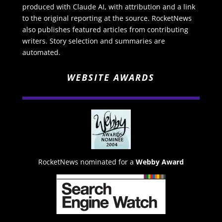
produced with Claude AI, with attribution and a link
to the original reporting at the source. RocketNews
also publishes featured articles from contributing
writers. Story selection and summaries are
automated.
WEBSITE AWARDS
RocketNews nominated for a
Webby Award