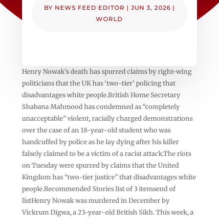
BY
NEWS FEED EDITOR
|
JUN 3, 2026
|
WORLD
Henry Nowak’s death has spurred claims by right-wing
politicians that the UK has ‘two-tier’ policing that
disadvantages white people.British Home Secretary
Shabana Mahmood has condemned as “completely
unacceptable” violent, racially charged demonstrations
over the case of an 18-year-old student who was
handcuffed by police as he lay dying after his killer
falsely claimed to be a victim of a racist attack.The riots
on Tuesday were spurred by claims that the United
Kingdom has “two-tier justice” that disadvantages white
people.Recommended Stories list of 3 itemsend of
listHenry Nowak was murdered in December by
Vickrum Digwa, a 23-year-old British Sikh. This week, a