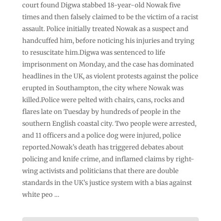
court found Digwa stabbed 18-year-old Nowak five
times and then falsely claimed to be the victim of a racist
assault. Police initially treated Nowak as a suspect and
handcuffed him, before noticing his injuries and trying
to resuscitate him.Digwa was sentenced to life
imprisonment on Monday, and the case has dominated
headlines in the UK, as violent protests against the police
erupted in Southampton, the city where Nowak was
killed.Police were pelted with chairs, cans, rocks and
flares late on Tuesday by hundreds of people in the
southern English coastal city. Two people were arrested,
and 11 officers and a police dog were injured, police
reported.Nowak’s death has triggered debates about
policing and knife crime, and inflamed claims by right-
wing activists and politicians that there are double
standards in the UK’s justice system with a bias against
white peo …