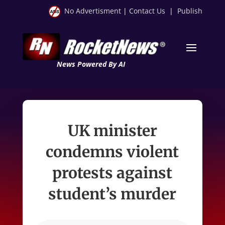
No Advertisment
|
Contact Us
|
Publish
News Powered By AI
UK minister
condemns violent
protests against
student’s murder