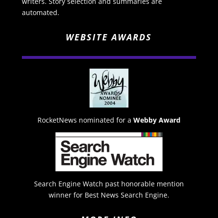
writers. Story selection and summaries are
automated.
WEBSITE AWARDS
RocketNews nominated for a
Webby Award
Search Engine Watch past honorable mention
winner for Best News Search Engine.