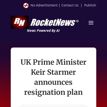
No Advertisment
|
Contact Us
|
Publish
News Powered By AI
UK Prime Minister
Keir Starmer
announces
resignation plan