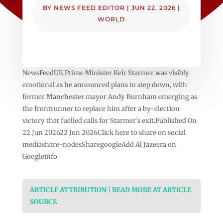
BY
NEWS FEED EDITOR
|
JUN 22, 2026
|
WORLD
NewsFeedUK Prime Minister Keir Starmer was visibly
emotional as he announced plans to step down, with
former Manchester mayor Andy Burnham emerging as
the frontrunner to replace him after a by-election
victory that fuelled calls for Starmer’s exit.Published On
22 Jun 202622 Jun 2026Click here to share on social
mediashare-nodesSharegoogleAdd Al Jazeera on
Googleinfo
ARTICLE ATTRIBUTION | READ MORE AT ARTICLE
SOURCE