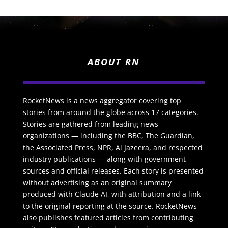
ABOUT RN
RocketNews is a news aggregator covering top
stories from around the globe across 17 categories.
Stories are gathered from leading news
organizations — including the BBC, The Guardian,
the Associated Press, NPR, Al Jazeera, and respected
industry publications — along with government
sources and official releases. Each story is presented
without advertising as an original summary
produced with Claude AI, with attribution and a link
to the original reporting at the source. RocketNews
also publishes featured articles from contributing