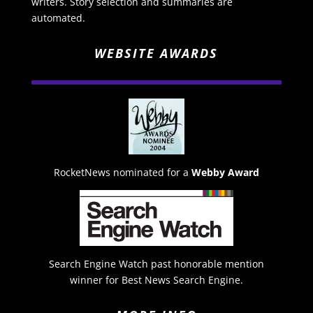
writers. Story selection and summaries are
automated.
WEBSITE AWARDS
RocketNews nominated for a
Webby Award
Search Engine Watch past honorable mention
winner for Best News Search Engine.