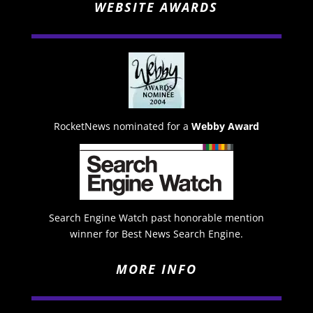
WEBSITE AWARDS
RocketNews nominated for a
Webby Award
Search Engine Watch past honorable mention
winner for Best News Search Engine.
MORE INFO