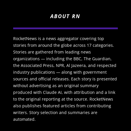
ABOUT RN
RocketNews is a news aggregator covering top
stories from around the globe across 17 categories.
Stories are gathered from leading news
organizations — including the BBC, The Guardian,
the Associated Press, NPR, Al Jazeera, and respected
industry publications — along with government
sources and official releases. Each story is presented
without advertising as an original summary
produced with Claude AI, with attribution and a link
to the original reporting at the source. RocketNews
also publishes featured articles from contributing
writers. Story selection and summaries are
automated.