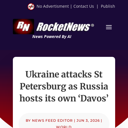
No Advertisment
|
Contact Us
|
Publish
News Powered By AI
Ukraine attacks St
Petersburg as Russia
hosts its own ‘Davos’
BY
NEWS FEED EDITOR
|
JUN 3, 2026
|
WORLD