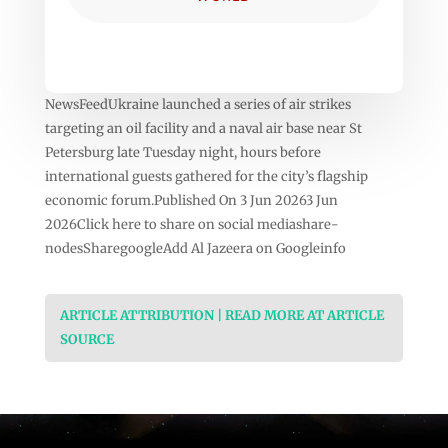
NewsFeedUkraine launched a series of air strikes
targeting an oil facility and a naval air base near St
Petersburg late Tuesday night, hours before
international guests gathered for the city’s flagship
economic forum.Published On 3 Jun 20263 Jun
2026Click here to share on social mediashare-
nodesSharegoogleAdd Al Jazeera on Googleinfo
ARTICLE ATTRIBUTION | READ MORE AT ARTICLE
SOURCE