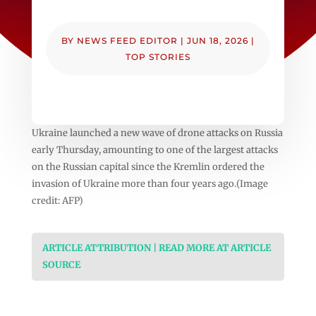
BY
NEWS FEED EDITOR
|
JUN 18, 2026
|
TOP STORIES
Ukraine launched a new wave of drone attacks on Russia
early Thursday, amounting to one of the largest attacks
on the Russian capital since the Kremlin ordered the
invasion of Ukraine more than four years ago.(Image
credit: AFP)
ARTICLE ATTRIBUTION | READ MORE AT ARTICLE
SOURCE