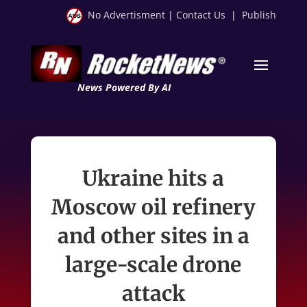
No Advertisment
|
Contact Us
|
Publish
News Powered By AI
Ukraine hits a
Moscow oil refinery
and other sites in a
large-scale drone
attack