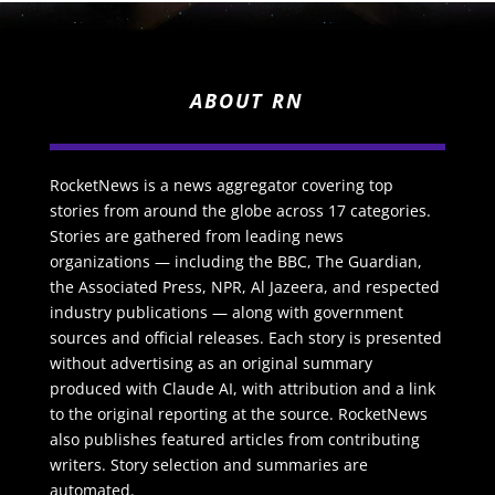
ABOUT RN
RocketNews is a news aggregator covering top
stories from around the globe across 17 categories.
Stories are gathered from leading news
organizations — including the BBC, The Guardian,
the Associated Press, NPR, Al Jazeera, and respected
industry publications — along with government
sources and official releases. Each story is presented
without advertising as an original summary
produced with Claude AI, with attribution and a link
to the original reporting at the source. RocketNews
also publishes featured articles from contributing
writers. Story selection and summaries are
automated.