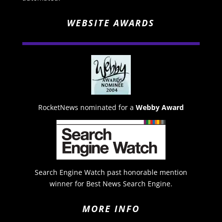
WEBSITE AWARDS
RocketNews nominated for a
Webby Award
Search Engine Watch past honorable mention
winner for Best News Search Engine.
MORE INFO