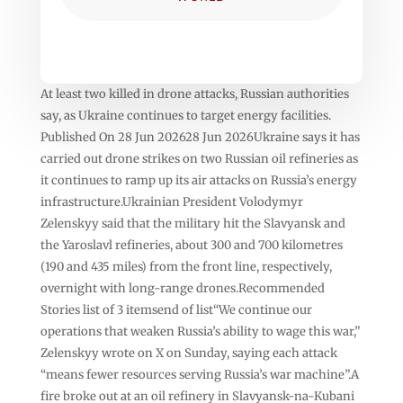
At least two killed in drone attacks, Russian authorities
say, as Ukraine continues to target energy facilities.
Published On 28 Jun 202628 Jun 2026Ukraine says it has
carried out drone strikes on two Russian oil refineries as
it continues to ramp up its air attacks on Russia’s energy
infrastructure.Ukrainian President Volodymyr
Zelenskyy said that the military hit the Slavyansk and
the Yaroslavl refineries, about 300 and 700 kilometres
(190 and 435 miles) from the front line, respectively,
overnight with long-range drones.Recommended
Stories list of 3 itemsend of list“We continue our
operations that weaken Russia’s ability to wage this war,”
Zelenskyy wrote on X on Sunday, saying each attack
“means fewer resources serving Russia’s war machine”.A
fire broke out at an oil refinery in Slavyansk-na-Kubani