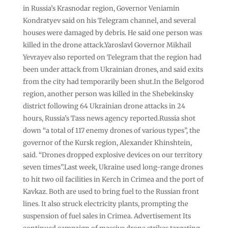
in Russia’s Krasnodar region, Governor Veniamin
Kondratyev said on his Telegram channel, and several
houses were damaged by debris. He said one person was
killed in the drone attack.Yaroslavl Governor Mikhail
Yevrayev also reported on Telegram that the region had
been under attack from Ukrainian drones, and said exits
from the city had temporarily been shut.In the Belgorod
region, another person was killed in the Shebekinsky
district following 64 Ukrainian drone attacks in 24
hours, Russia’s Tass news agency reported.Russia shot
down “a total of 117 enemy drones of various types”, the
governor of the Kursk region, Alexander Khinshtein,
said. “Drones dropped explosive devices on our territory
seven times”.Last week, Ukraine used long-range drones
to hit two oil facilities in Kerch in Crimea and the port of
Kavkaz. Both are used to bring fuel to the Russian front
lines. It also struck electricity plants, prompting the
suspension of fuel sales in Crimea. Advertisement Its