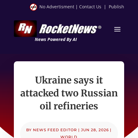
No Advertisment
|
Contact Us
|
Publish
News Powered By AI
Ukraine says it
attacked two Russian
oil refineries
BY
NEWS FEED EDITOR
|
JUN 28, 2026
|
WORLD