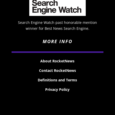
Search Engine Watch past honorable mention
winner for Best News Search Engine.
MORE INFO
About RocketNews
Contact RocketNews
Definitions and Terms
Privacy Policy