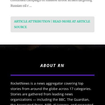
continued campaign of massive drone strikes targeting
Russian oil r …
ARTICLE ATTRIBUTION | READ MORE AT ARTICLE
SOURCE
ABOUT RN
RocketNews is a news aggregator covering top
stories from around the globe across 17 categories.
Stories are gathered from leading news
organizations — including the BBC, The Guardian,
the Associated Press, NPR, Al Jazeera, and respected