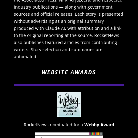
industry publications — along with government
sources and official releases. Each story is presented
without advertising as an original summary
produced with Claude AI, with attribution and a link
to the original reporting at the source. RocketNews
also publishes featured articles from contributing
writers. Story selection and summaries are
automated.
WEBSITE AWARDS
RocketNews nominated for a
Webby Award