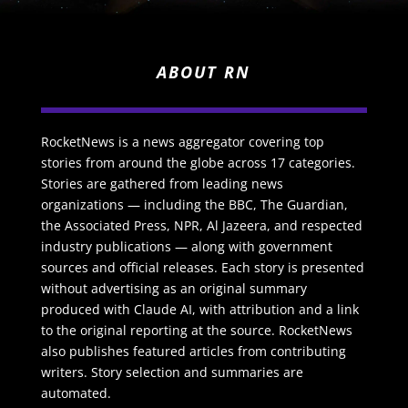
ABOUT RN
RocketNews is a news aggregator covering top
stories from around the globe across 17 categories.
Stories are gathered from leading news
organizations — including the BBC, The Guardian,
the Associated Press, NPR, Al Jazeera, and respected
industry publications — along with government
sources and official releases. Each story is presented
without advertising as an original summary
produced with Claude AI, with attribution and a link
to the original reporting at the source. RocketNews
also publishes featured articles from contributing
writers. Story selection and summaries are
automated.