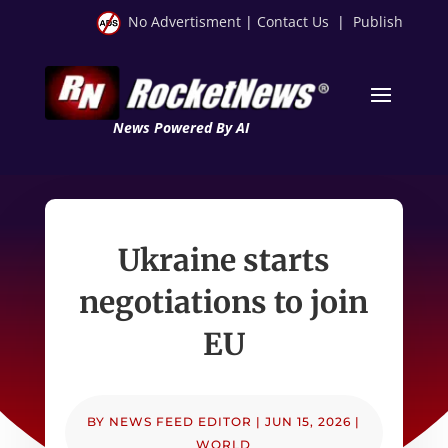
No Advertisment
|
Contact Us
|
Publish
News Powered By AI
Ukraine starts
negotiations to join
EU
BY
NEWS FEED EDITOR
|
JUN 15, 2026
|
WORLD