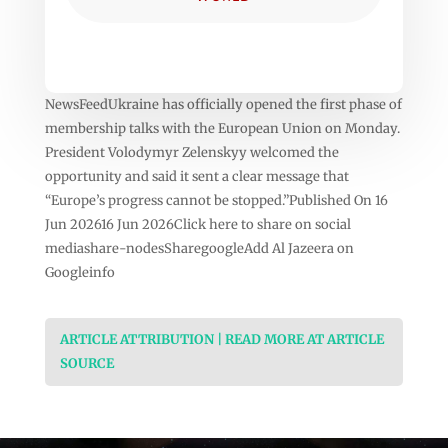
NewsFeedUkraine has officially opened the first phase of
membership talks with the European Union on Monday.
President Volodymyr Zelenskyy welcomed the
opportunity and said it sent a clear message that
“Europe’s progress cannot be stopped.”Published On 16
Jun 202616 Jun 2026Click here to share on social
mediashare-nodesSharegoogleAdd Al Jazeera on
Googleinfo
ARTICLE ATTRIBUTION | READ MORE AT ARTICLE
SOURCE