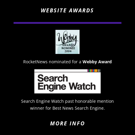
WEBSITE AWARDS
RocketNews nominated for a
Webby Award
Search Engine Watch past honorable mention
winner for Best News Search Engine.
MORE INFO