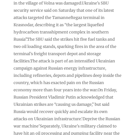
in the village of Volna was damaged.Ukraine’s SBU
security service said on Saturday that one of its latest
attacks targeted the Tamanneftegaz terminal in
Krasnodar, describing it as “the largest liquefied
hydrocarbon transshipment complex in southern
Russia”.The SBU said the strikes hit five fuel tanks and
two oil loading stands, sparking fires in the area of the
terminal’s freight transport depot and storage
facilities.The attack is part of an intensified Ukrainian
campaign against Russian energy infrastructure,
including refineries, depots and pipelines deep inside the
country, which has exacted pain on the Russian
economy more than four years into the war.On Friday,
Russian President Vladimir Putin acknowledged that
Ukrainian strikes are “causing us damage,” but said
Russia would recover quickly and escalate its own
attacks on Ukrainian infrastructure.‘Deprive the Russian
war machine’Separately, Ukraine’s military claimed to
have hit an oil processing and pumping facility near the