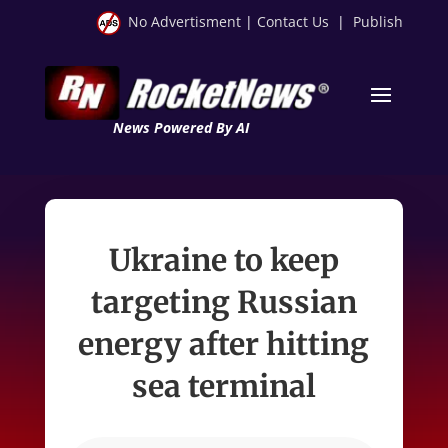
No Advertisment
|
Contact Us
|
Publish
News Powered By AI
Ukraine to keep
targeting Russian
energy after hitting
sea terminal