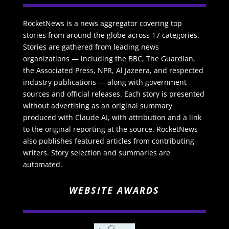
RocketNews is a news aggregator covering top
stories from around the globe across 17 categories.
Stories are gathered from leading news
organizations — including the BBC, The Guardian,
the Associated Press, NPR, Al Jazeera, and respected
industry publications — along with government
sources and official releases. Each story is presented
without advertising as an original summary
produced with Claude AI, with attribution and a link
to the original reporting at the source. RocketNews
also publishes featured articles from contributing
writers. Story selection and summaries are
automated.
WEBSITE AWARDS