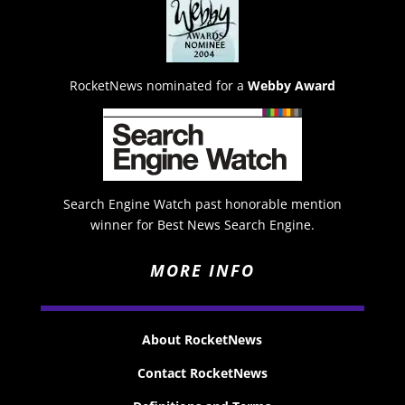
RocketNews nominated for a
Webby Award
Search Engine Watch past honorable mention
winner for Best News Search Engine.
MORE INFO
About RocketNews
Contact RocketNews