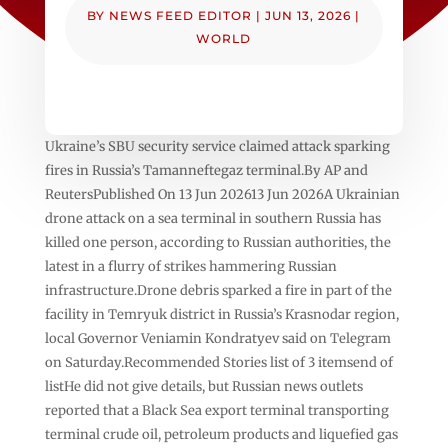
BY
NEWS FEED EDITOR
|
JUN 13, 2026
|
WORLD
Ukraine’s SBU security service claimed attack sparking
fires in Russia’s Tamanneftegaz terminal.By AP and
ReutersPublished On 13 Jun 202613 Jun 2026A Ukrainian
drone attack on a sea terminal in southern Russia has
killed one person, according to Russian authorities, the
latest in a flurry of strikes hammering Russian
infrastructure.Drone debris sparked a fire in part of the
facility in Temryuk district in Russia’s Krasnodar region,
local Governor Veniamin Kondratyev said on Telegram
on Saturday.Recommended Stories list of 3 itemsend of
listHe did not give details, but Russian news outlets
reported that a Black Sea export terminal transporting
terminal crude oil, petroleum products and liquefied gas