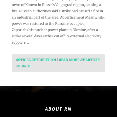
town of Kotovo in Russia’s Volgograd region, causing a
fire. Russian authorities said a strike had caused a fire in
an industrial part of the area. Advertisement Meanwhile,
power was restored to the Russian-occupied
Zaporizhzhia nuclear power plant in Ukraine, after a
strike several days earlier cut off its external electricity
supply, s …
ARTICLE ATTRIBUTION | READ MORE AT ARTICLE
SOURCE
ABOUT RN