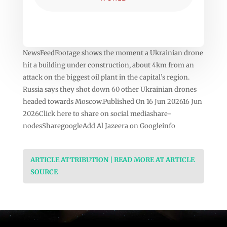
NewsFeedFootage shows the moment a Ukrainian drone
hit a building under construction, about 4km from an
attack on the biggest oil plant in the capital’s region.
Russia says they shot down 60 other Ukrainian drones
headed towards Moscow.Published On 16 Jun 202616 Jun
2026Click here to share on social mediashare-
nodesSharegoogleAdd Al Jazeera on Googleinfo
ARTICLE ATTRIBUTION | READ MORE AT ARTICLE
SOURCE