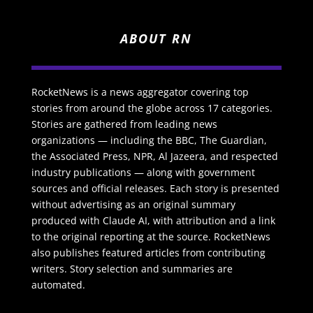
ABOUT RN
RocketNews is a news aggregator covering top
stories from around the globe across 17 categories.
Stories are gathered from leading news
organizations — including the BBC, The Guardian,
the Associated Press, NPR, Al Jazeera, and respected
industry publications — along with government
sources and official releases. Each story is presented
without advertising as an original summary
produced with Claude AI, with attribution and a link
to the original reporting at the source. RocketNews
also publishes featured articles from contributing
writers. Story selection and summaries are
automated.