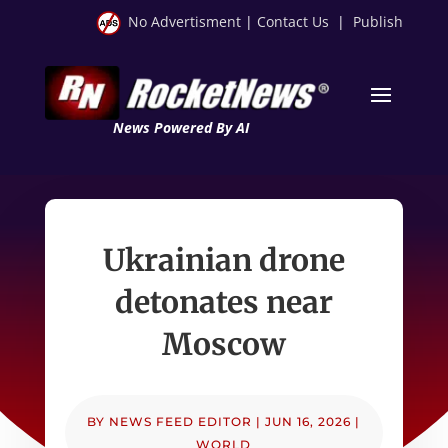
No Advertisment
|
Contact Us
|
Publish
News Powered By AI
Ukrainian drone
detonates near
Moscow
BY
NEWS FEED EDITOR
|
JUN 16, 2026
|
WORLD