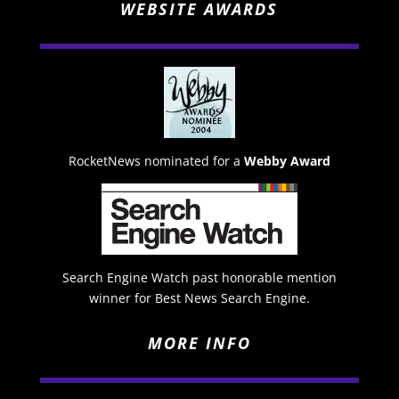
WEBSITE AWARDS
RocketNews nominated for a
Webby Award
Search Engine Watch past honorable mention
winner for Best News Search Engine.
MORE INFO