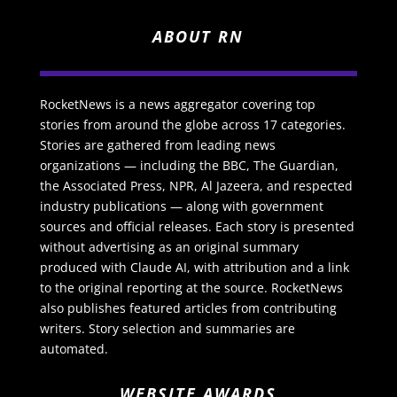
ABOUT RN
RocketNews is a news aggregator covering top
stories from around the globe across 17 categories.
Stories are gathered from leading news
organizations — including the BBC, The Guardian,
the Associated Press, NPR, Al Jazeera, and respected
industry publications — along with government
sources and official releases. Each story is presented
without advertising as an original summary
produced with Claude AI, with attribution and a link
to the original reporting at the source. RocketNews
also publishes featured articles from contributing
writers. Story selection and summaries are
automated.
WEBSITE AWARDS