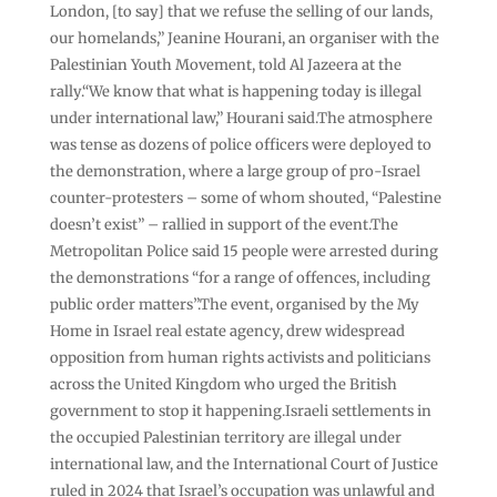
London, [to say] that we refuse the selling of our lands,
our homelands,” Jeanine Hourani, an organiser with the
Palestinian Youth Movement, told Al Jazeera at the
rally.“We know that what is happening today is illegal
under international law,” Hourani said.The atmosphere
was tense as dozens of police officers were deployed to
the demonstration, where a large group of pro-Israel
counter-protesters – some of whom shouted, “Palestine
doesn’t exist” – rallied in support of the event.The
Metropolitan Police said 15 people were arrested during
the demonstrations “for a range of offences, including
public order matters”.The event, organised by the My
Home in Israel real estate agency, drew widespread
opposition from human rights activists and politicians
across the United Kingdom who urged the British
government to stop it happening.Israeli settlements in
the occupied Palestinian territory are illegal under
international law, and the International Court of Justice
ruled in 2024 that Israel’s occupation was unlawful and