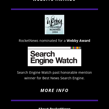
RocketNews nominated for a
Webby Award
Search Engine Watch past honorable mention
winner for Best News Search Engine.
MORE INFO
About RocketNews