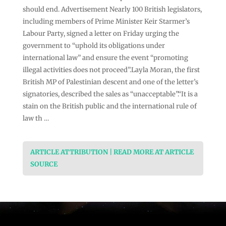
should end. Advertisement Nearly 100 British legislators,
including members of Prime Minister Keir Starmer’s
Labour Party, signed a letter on Friday urging the
government to “uphold its obligations under
international law” and ensure the event “promoting
illegal activities does not proceed”.Layla Moran, the first
British MP of Palestinian descent and one of the letter’s
signatories, described the sales as “unacceptable”.“It is a
stain on the British public and the international rule of
law th …
ARTICLE ATTRIBUTION | READ MORE AT ARTICLE
SOURCE