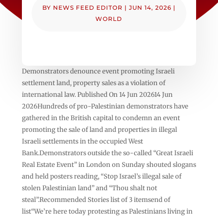
BY
NEWS FEED EDITOR
|
JUN 14, 2026
|
WORLD
Demonstrators denounce event promoting Israeli
settlement land, property sales as a violation of
international law. Published On 14 Jun 202614 Jun
2026Hundreds of pro-Palestinian demonstrators have
gathered in the British capital to condemn an event
promoting the sale of land and properties in illegal
Israeli settlements in the occupied West
Bank.Demonstrators outside the so-called “Great Israeli
Real Estate Event” in London on Sunday shouted slogans
and held posters reading, “Stop Israel’s illegal sale of
stolen Palestinian land” and “Thou shalt not
steal”.Recommended Stories list of 3 itemsend of
list“We’re here today protesting as Palestinians living in