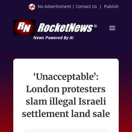
No Advertisment
|
Contact Us
|
Publish
News Powered By AI
‘Unacceptable’:
London protesters
slam illegal Israeli
settlement land sale