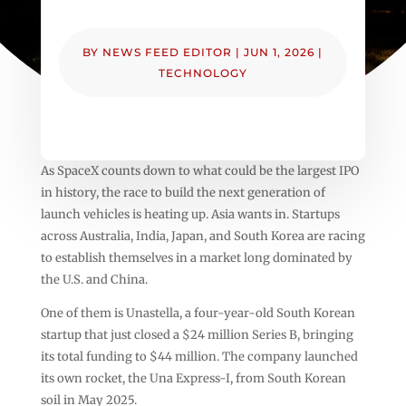
BY
NEWS FEED EDITOR
|
JUN 1, 2026
|
TECHNOLOGY
As SpaceX counts down to what could be the largest IPO
in history, the race to build the next generation of
launch vehicles is heating up. Asia wants in. Startups
across Australia, India, Japan, and South Korea are racing
to establish themselves in a market long dominated by
the U.S. and China.
One of them is Unastella, a four-year-old South Korean
startup that just closed a $24 million Series B, bringing
its total funding to $44 million. The company launched
its own rocket, the Una Express-I, from South Korean
soil in May 2025.