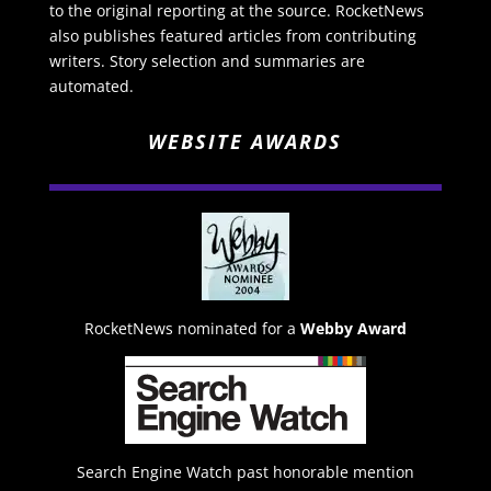
to the original reporting at the source. RocketNews
also publishes featured articles from contributing
writers. Story selection and summaries are
automated.
WEBSITE AWARDS
RocketNews nominated for a
Webby Award
Search Engine Watch past honorable mention