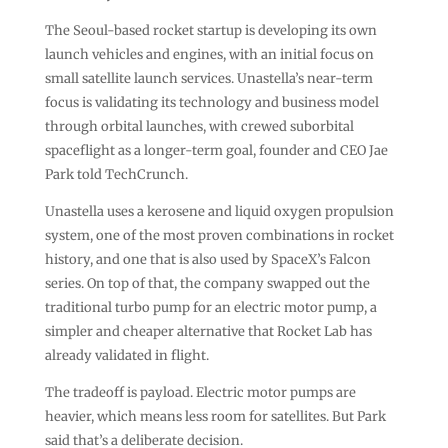
The Seoul-based rocket startup is developing its own
launch vehicles and engines, with an initial focus on
small satellite launch services. Unastella’s near-term
focus is validating its technology and business model
through orbital launches, with crewed suborbital
spaceflight as a longer-term goal, founder and CEO Jae
Park told TechCrunch.
Unastella uses a kerosene and liquid oxygen propulsion
system, one of the most proven combinations in rocket
history, and one that is also used by SpaceX’s Falcon
series. On top of that, the company swapped out the
traditional turbo pump for an electric motor pump, a
simpler and cheaper alternative that Rocket Lab has
already validated in flight.
The tradeoff is payload. Electric motor pumps are
heavier, which means less room for satellites. But Park
said that’s a deliberate decision.