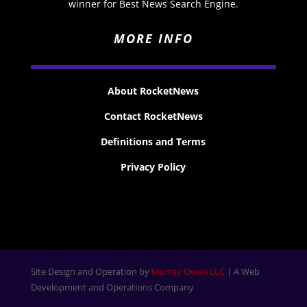
winner for Best News Search Engine.
MORE INFO
About RocketNews
Contact RocketNews
Definitions and Terms
Privacy Policy
Site Design and Operation by
Murray Owen LLC
| A Web
Development and Operations Company