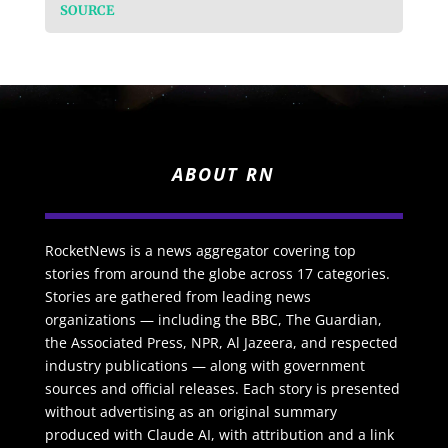
SOURCE
ABOUT RN
RocketNews is a news aggregator covering top
stories from around the globe across 17 categories.
Stories are gathered from leading news
organizations — including the BBC, The Guardian,
the Associated Press, NPR, Al Jazeera, and respected
industry publications — along with government
sources and official releases. Each story is presented
without advertising as an original summary
produced with Claude AI, with attribution and a link