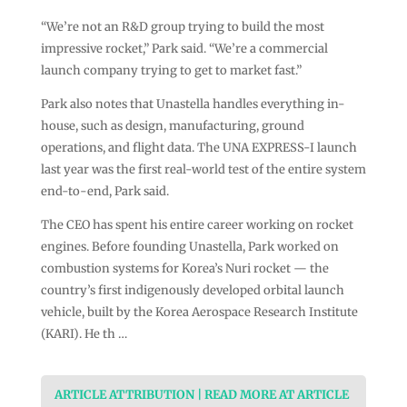
“We’re not an R&D group trying to build the most
impressive rocket,” Park said. “We’re a commercial
launch company trying to get to market fast.”
Park also notes that Unastella handles everything in-
house, such as design, manufacturing, ground
operations, and flight data. The UNA EXPRESS-I launch
last year was the first real-world test of the entire system
end-to-end, Park said.
The CEO has spent his entire career working on rocket
engines. Before founding Unastella, Park worked on
combustion systems for Korea’s Nuri rocket — the
country’s first indigenously developed orbital launch
vehicle, built by the Korea Aerospace Research Institute
(KARI). He th …
ARTICLE ATTRIBUTION | READ MORE AT ARTICLE