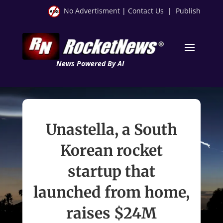
No Advertisment
|
Contact Us
|
Publish
News Powered By AI
Unastella, a South
Korean rocket
startup that
launched from home,
raises $24M