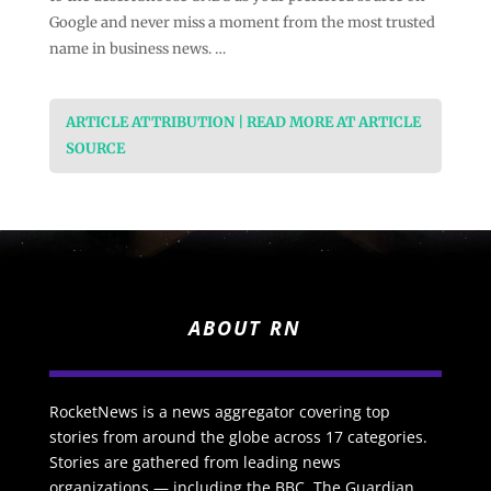
Google and never miss a moment from the most trusted
name in business news. …
ARTICLE ATTRIBUTION | READ MORE AT ARTICLE
SOURCE
ABOUT RN
RocketNews is a news aggregator covering top
stories from around the globe across 17 categories.
Stories are gathered from leading news
organizations — including the BBC, The Guardian,