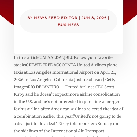
BY
NEWS FEED EDITOR
|
JUN 8, 2026
|
BUSINESS
In this articleUALAALDALJBLUFollow your favorite
stocksCREATE FREE ACCOUNTA United Airlines plane
taxis at Los Angeles International Airport on April 21,
2026 in Los Angeles, California.Justin Sullivan | Getty
ImagesRIO DE JANEIRO — United Airlines CEO Scott
Kirby said he doesn’t expect more airline consolidation
in the U.S. and he’s not interested in pursuing a merger
for his airline after American Airlines rejected the idea of
a combination earlier this year.”United’s not going to do
a deal just to do a deal,” Kirby told reporters Sunday on
the sidelines of the International Air Transport