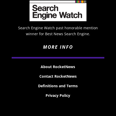
Search Engine Watch past honorable mention
winner for Best News Search Engine.
MORE INFO
About RocketNews
Contact RocketNews
Definitions and Terms
Privacy Policy