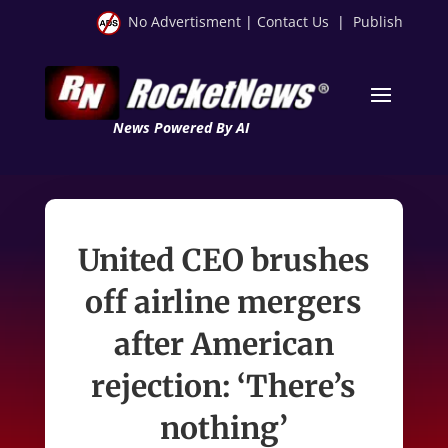
No Advertisment
|
Contact Us
|
Publish
News Powered By AI
United CEO brushes
off airline mergers
after American
rejection: ‘There’s
nothing’