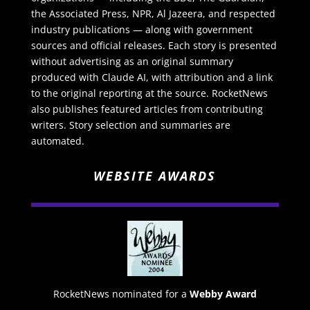
the Associated Press, NPR, Al Jazeera, and respected
industry publications — along with government
sources and official releases. Each story is presented
without advertising as an original summary
produced with Claude AI, with attribution and a link
to the original reporting at the source. RocketNews
also publishes featured articles from contributing
writers. Story selection and summaries are
automated.
WEBSITE AWARDS
RocketNews nominated for a
Webby Award