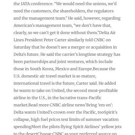
the IATA conference. “We would need the unions, we’d
need the customers, the shareholders, the regulators
and the management team.” He said, however, regarding
American’s management team, “we don’t have that,
clearly, so we can’t get it done without them.”Delta Air
Lines President Peter Carter similarly told CNBC on
Saturday that he doesn’t see a merger or acquisition in
Delta’s future. He said the carrier’s longtime strategy has
been partnerships and joint ventures, which include
those in South Korea, Mexico and Europe.Because the
U.S. domestic air travel market is so mature,
international travel is the future, Carter said. He added
he wants to take on United, the second most-profitable
airline in the U.S., in the lucrative trans-Pacific
market.Read more CNBC airline news’Bring ’em on’:
Delta wants United’s crown over the Pacific, tooSpirit’s
collapse, high fuel prices test limits of summer vacation
spendingMeet the pilots flying Spirit Airlines’ yellow jets
to the desertChoose CNBC as your preferred source on