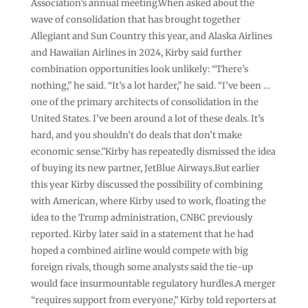
Association’s annual meeting.When asked about the
wave of consolidation that has brought together
Allegiant and Sun Country this year, and Alaska Airlines
and Hawaiian Airlines in 2024, Kirby said further
combination opportunities look unlikely: “There’s
nothing,” he said. “It’s a lot harder,” he said. “I’ve been …
one of the primary architects of consolidation in the
United States. I’ve been around a lot of these deals. It’s
hard, and you shouldn’t do deals that don’t make
economic sense.”Kirby has repeatedly dismissed the idea
of buying its new partner, JetBlue Airways.But earlier
this year Kirby discussed the possibility of combining
with American, where Kirby used to work, floating the
idea to the Trump administration, CNBC previously
reported. Kirby later said in a statement that he had
hoped a combined airline would compete with big
foreign rivals, though some analysts said the tie-up
would face insurmountable regulatory hurdles.A merger
“requires support from everyone,” Kirby told reporters at