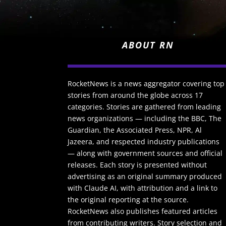
ABOUT RN
RocketNews is a news aggregator covering top
stories from around the globe across 17
categories. Stories are gathered from leading
news organizations — including the BBC, The
Guardian, the Associated Press, NPR, Al
Jazeera, and respected industry publications
— along with government sources and official
releases. Each story is presented without
advertising as an original summary produced
with Claude AI, with attribution and a link to
the original reporting at the source.
RocketNews also publishes featured articles
from contributing writers. Story selection and