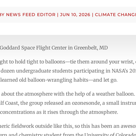
BY
NEWS FEED EDITOR
|
JUN 10, 2026
|
CLIMATE CHANG
Goddard Space Flight Center in Greenbelt, MD
ght to hold tight to balloons—tie them around your wrist,
 a dozen undergraduate students participating in NASA’s 2
learned old balloon-wrangling habits—and let go.
a about the atmosphere with the help of a weather balloon. 
lf Coast, the group released an ozonesonde, a small instr
concentrations as it rises through the atmosphere.
eric fieldwork outside like this, so this has been an awes
ern and chemistry student from the University of Colorad