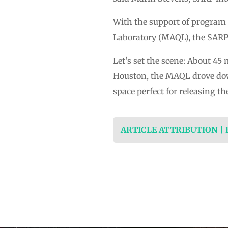
With the support of program 
Laboratory (MAQL), the SARP i
Let’s set the scene: About 4
Houston, the MAQL drove down
space perfect for releasing t
ARTICLE ATTRIBUTION |