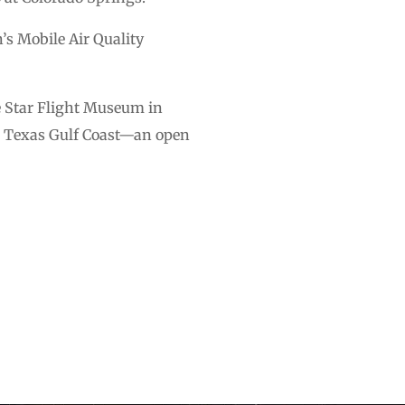
’s Mobile Air Quality
e Star Flight Museum in
he Texas Gulf Coast—an open