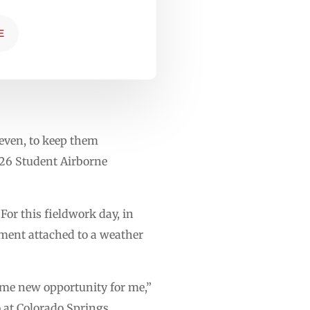
E
 even, to keep them
026 Student Airborne
For this fieldwork day, in
ument attached to a weather
ome new opportunity for me,”
o at Colorado Springs.