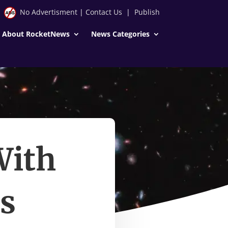
No Advertisment
|
Contact Us
|
Publish
About RocketNews
News Categories
With
ns