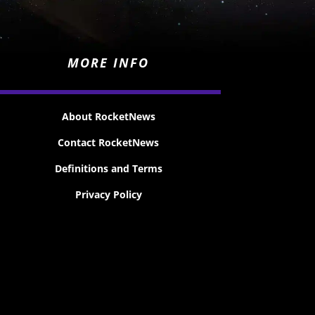
MORE INFO
About RocketNews
Contact RocketNews
Definitions and Terms
Privacy Policy