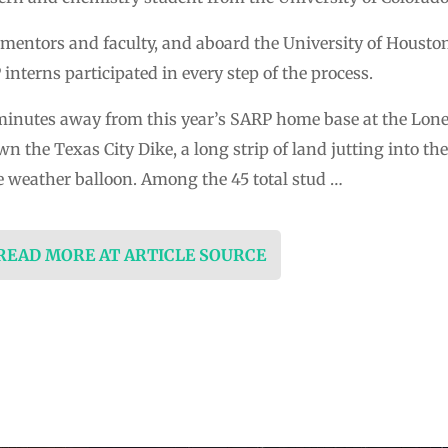
mentors and faculty, and aboard the University of Houston
nterns participated in every step of the process.
5 minutes away from this year’s SARP home base at the Lon
 the Texas City Dike, a long strip of land jutting into t
he weather balloon. Among the 45 total stud …
 READ MORE AT ARTICLE SOURCE