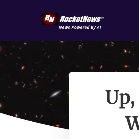
News Powered By AI
Up,
W