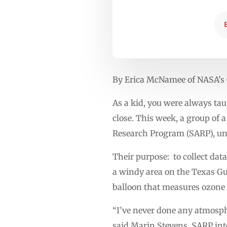
By Erica McNamee of NASA’s 
As a kid, you were always tau
close. This week, a group of
Research Program (SARP), un
Their purpose: to collect dat
a windy area on the Texas Gu
balloon that measures ozone 
“I’ve never done any atmosph
said Marin Stevens, SARP int