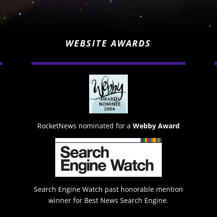
WEBSITE AWARDS
RocketNews nominated for a
Webby Award
Search Engine Watch past honorable mention
winner for Best News Search Engine.