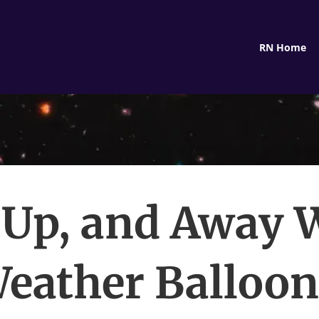
RN Home
 Up, and Away 
eather Balloo