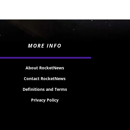
MORE INFO
About RocketNews
Contact RocketNews
Definitions and Terms
Privacy Policy