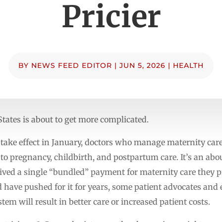
Pricier
BY
NEWS FEED EDITOR
|
JUN 5, 2026
|
HEALTH
tates is about to get more complicated.
take effect in January, doctors who manage maternity care 
d to pregnancy, childbirth, and postpartum care. It’s an abo
eived a single “bundled” payment for maternity care they
 have pushed for it for years, some patient advocates and 
em will result in better care or increased patient costs.