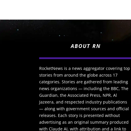
ABOUT RN
RocketNews is a news aggregator covering top
stories from around the globe across 17
categories. Stories are gathered from leading
news organizations — including the BBC, The
Guardian, the Associated Press, NPR, Al
Jazeera, and respected industry publications
— along with government sources and official
releases. Each story is presented without
advertising as an original summary produced
with Claude AI, with attribution and a link to