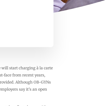
will start charging à la carte
ut-face from recent years,
 provided. Although OB-GYNs
employers say it’s an open