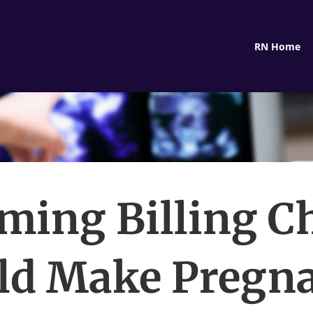
RN Home
ming Billing C
ld Make Pregn