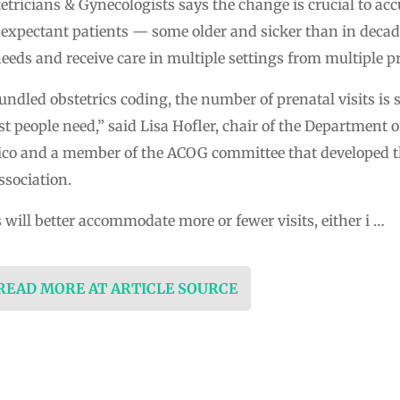
tricians & Gynecologists says the change is crucial to accu
 expectant patients — some older and sicker than in decad
eds and receive care in multiple settings from multiple pr
dled obstetrics coding, the number of prenatal visits is set
t people need,” said Lisa Hofler, chair of the Department 
xico and a member of the ACOG committee that developed t
sociation.
 will better accommodate more or fewer visits, either i …
 READ MORE AT ARTICLE SOURCE