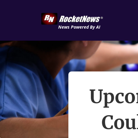
News Powered By AI
Upco
Cou