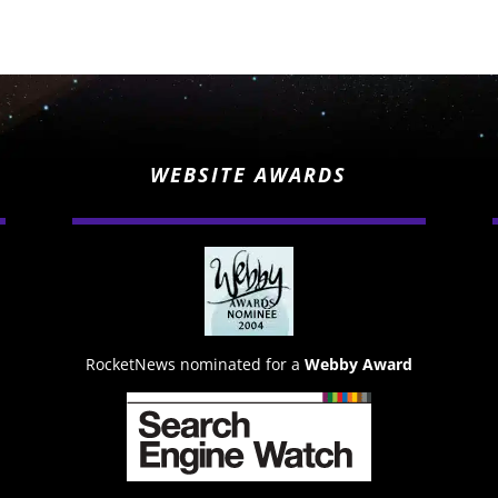
WEBSITE AWARDS
RocketNews nominated for a
Webby Award