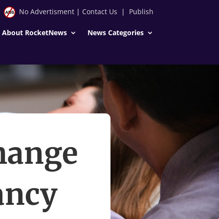
No Advertisment
|
Contact Us
|
Publish
About RocketNews
News Categories
hange
ancy