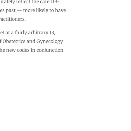
rately reflect the care OB-
es past — more likely to have
actitioners.
 at a fairly arbitrary 13,
of Obstetrics and Gynecology
he new codes in conjunction