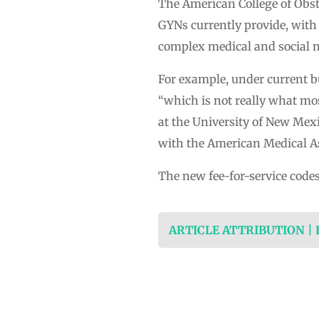
The American College of Obste
GYNs currently provide, with
complex medical and social ne
For example, under current bun
“which is not really what mos
at the University of New Me
with the American Medical As
The new fee-for-service codes
ARTICLE ATTRIBUTION |