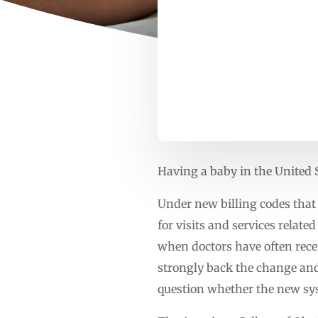
Having a baby in the United S
Under new billing codes that 
for visits and services relate
when doctors have often rec
strongly back the change and
question whether the new syst