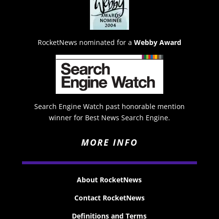
RocketNews nominated for a
Webby Award
Search Engine Watch past honorable mention
winner for Best News Search Engine.
MORE INFO
About RocketNews
Contact RocketNews
Definitions and Terms