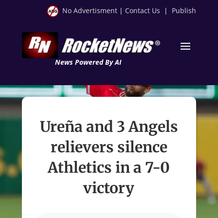
No Advertisment
|
Contact Us
|
Publish
News Powered By AI
Ureña and 3 Angels
relievers silence
Athletics in a 7-0
victory