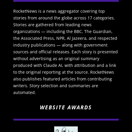
RocketNews is a news aggregator covering top
stories from around the globe across 17 categories.
Stories are gathered from leading news
organizations — including the BBC, The Guardian,
the Associated Press, NPR, Al Jazeera, and respected
industry publications — along with government
sources and official releases. Each story is presented
without advertising as an original summary
produced with Claude AI, with attribution and a link
to the original reporting at the source. RocketNews
also publishes featured articles from contributing
writers. Story selection and summaries are
automated.
WEBSITE AWARDS