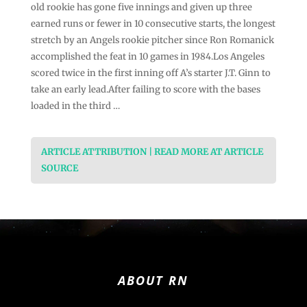
old rookie has gone five innings and given up three
earned runs or fewer in 10 consecutive starts, the longest
stretch by an Angels rookie pitcher since Ron Romanick
accomplished the feat in 10 games in 1984.Los Angeles
scored twice in the first inning off A’s starter J.T. Ginn to
take an early lead.After failing to score with the bases
loaded in the third …
ARTICLE ATTRIBUTION | READ MORE AT ARTICLE
SOURCE
ABOUT RN