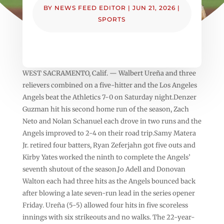
BY
NEWS FEED EDITOR
|
JUN 21, 2026
|
SPORTS
WEST SACRAMENTO, Calif. — Walbert Ureña and three
relievers combined on a five-hitter and the Los Angeles
Angels beat the Athletics 7-0 on Saturday night.Denzer
Guzman hit his second home run of the season, Zach
Neto and Nolan Schanuel each drove in two runs and the
Angels improved to 2-4 on their road trip.Samy Matera
Jr. retired four batters, Ryan Zeferjahn got five outs and
Kirby Yates worked the ninth to complete the Angels’
seventh shutout of the season.Jo Adell and Donovan
Walton each had three hits as the Angels bounced back
after blowing a late seven-run lead in the series opener
Friday. Ureña (5-5) allowed four hits in five scoreless
innings with six strikeouts and no walks. The 22-year-