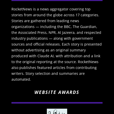
RocketNews is a news aggregator covering top
stories from around the globe across 17 categories.
Stories are gathered from leading news
organizations — including the BBC, The Guardian,
the Associated Press, NPR, Al Jazeera, and respected
industry publications — along with government
sources and official releases. Each story is presented
without advertising as an original summary
produced with Claude AI, with attribution and a link
to the original reporting at the source. RocketNews
also publishes featured articles from contributing
writers. Story selection and summaries are
automated.
WEBSITE AWARDS