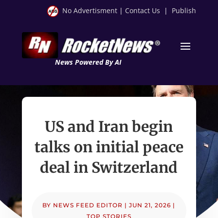
No Advertisment
|
Contact Us
|
Publish
News Powered By AI
US and Iran begin
talks on initial peace
deal in Switzerland
BY
NEWS FEED EDITOR
|
JUN 21, 2026
|
TOP STORIES