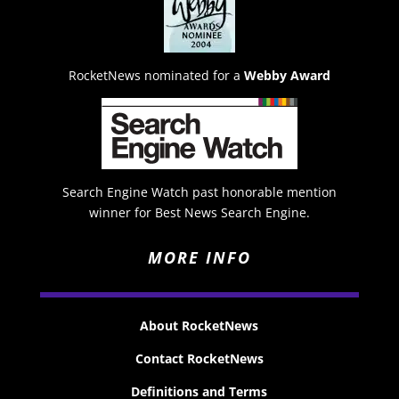
RocketNews nominated for a
Webby Award
Search Engine Watch past honorable mention
winner for Best News Search Engine.
MORE INFO
About RocketNews
Contact RocketNews
Definitions and Terms