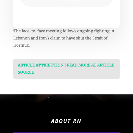
The face-to-face meeting follows ongoing fighting in
Lebanon and Iran’s claim to have shut the Strait of
Hormuz.
ARTICLE ATTRIBUTION | READ MORE AT ARTICLE
SOURCE
ABOUT RN