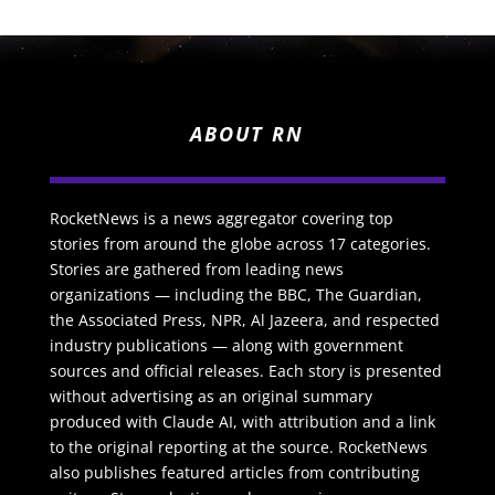
ABOUT RN
RocketNews is a news aggregator covering top
stories from around the globe across 17 categories.
Stories are gathered from leading news
organizations — including the BBC, The Guardian,
the Associated Press, NPR, Al Jazeera, and respected
industry publications — along with government
sources and official releases. Each story is presented
without advertising as an original summary
produced with Claude AI, with attribution and a link
to the original reporting at the source. RocketNews
also publishes featured articles from contributing