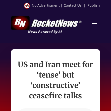
No Advertisment
|
Contact Us
|
Publish
News Powered By AI
US and Iran meet for
‘tense’ but
‘constructive’
ceasefire talks