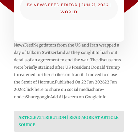
BY
NEWS FEED EDITOR
|
JUN 21, 2026
|
WORLD
NewsFeedNegotiators from the US and Iran wrapped a
day of talks in Switzerland as they sought to hash out
details of an agreement to end the war. The discussions
were briefly strained after US President Donald Trump
threatened further strikes on Iran if it moved to close
the Strait of Hormuz.Published On 22 Jun 202622 Jun
2026Click here to share on social mediashare-
nodesSharegoogleAdd Al Jazeera on Googleinfo
ARTICLE ATTRIBUTION | READ MORE AT ARTICLE
SOURCE