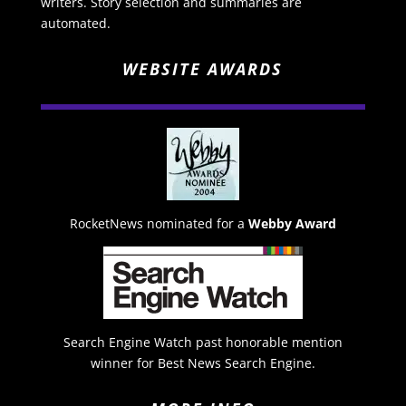
writers. Story selection and summaries are
automated.
WEBSITE AWARDS
RocketNews nominated for a
Webby Award
Search Engine Watch past honorable mention
winner for Best News Search Engine.