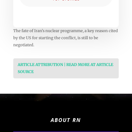
The fate of Iran’s nuclear programme, a key reason cited
by the US for starting the conflict, is still to be
negotiated.
ARTICLE ATTRIBUTION | READ MORE AT ARTICLE
SOURCE
ABOUT RN