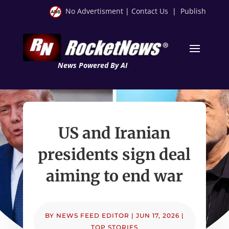
No Advertisment
|
Contact Us
|
Publish
News Powered By AI
US and Iranian
presidents sign deal
aiming to end war
BY
NEWS FEED EDITOR
|
JUN 17, 2026
|
TOP STORIES