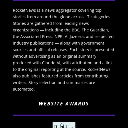
RocketNews is a news aggregator covering top
stories from around the globe across 17 categories.
Stories are gathered from leading news
organizations — including the BBC, The Guardian,
the Associated Press, NPR, Al Jazeera, and respected
industry publications — along with government
sources and official releases. Each story is presented
without advertising as an original summary
produced with Claude AI, with attribution and a link
to the original reporting at the source. RocketNews
also publishes featured articles from contributing
writers. Story selection and summaries are
automated.
WEBSITE AWARDS