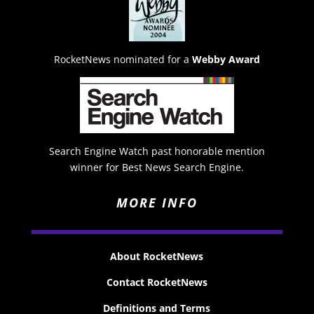
RocketNews nominated for a
Webby Award
Search Engine Watch past honorable mention
winner for Best News Search Engine.
MORE INFO
About RocketNews
Contact RocketNews
Definitions and Terms