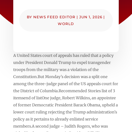
BY
NEWS FEED EDITOR
|
JUN 1, 2026
|
WORLD
A United States court of appeals has ruled that a policy
under President Donald Trump to expel transgender
troops from the military was a violation of the
Constitution.But Monday’s decision was a split one
among the three-judge panel of the US appeals court for
the District of Columbia.Recommended Stories list of 3
itemsend of listOne judge, Robert Wilkins, an appointee
of former Democratic President Barack Obama, upheld a
lower court ruling rejecting the Trump administration’s
policy as it pertains to already enlisted service
members.A second judge – Judith Rogers, who was