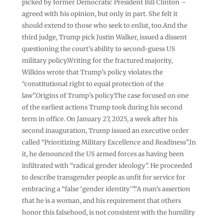
picked by former Democratic President Bill Clinton –
agreed with his opinion, but only in part. She felt it
should extend to those who seek to enlist, too.And the
third judge, Trump pick Justin Walker, issued a dissent
questioning the court’s ability to second-guess US
military policy.Writing for the fractured majority,
Wilkins wrote that Trump’s policy violates the
“constitutional right to equal protection of the
law”.Origins of Trump’s policyThe case focused on one
of the earliest actions Trump took during his second
term in office. On January 27, 2025, a week after his
second inauguration, Trump issued an executive order
called “Prioritizing Military Excellence and Readiness”.In
it, he denounced the US armed forces as having been
infiltrated with “radical gender ideology”. He proceeded
to describe transgender people as unfit for service for
embracing a “false ‘gender identity’”.“A man’s assertion
that he is a woman, and his requirement that others
honor this falsehood, is not consistent with the humility