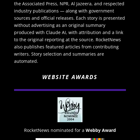
the Associated Press, NPR, Al Jazeera, and respected
industry publications — along with government
sources and official releases. Each story is presented
without advertising as an original summary
produced with Claude AI, with attribution and a link
to the original reporting at the source. RocketNews
also publishes featured articles from contributing
writers. Story selection and summaries are
automated.
WEBSITE AWARDS
RocketNews nominated for a
Webby Award