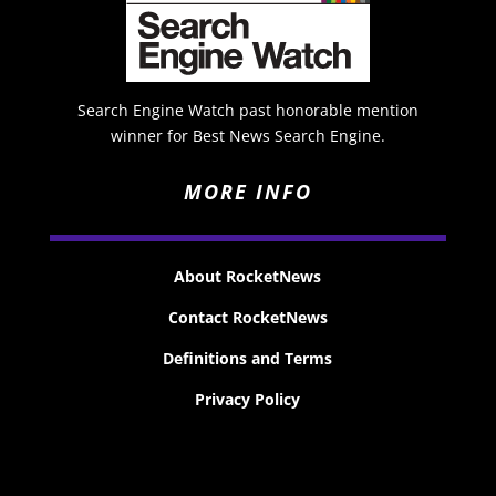
Search Engine Watch past honorable mention
winner for Best News Search Engine.
MORE INFO
About RocketNews
Contact RocketNews
Definitions and Terms
Privacy Policy