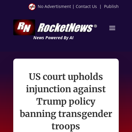
No Advertisment
|
Contact Us
|
Publish
News Powered By AI
US court upholds
injunction against
Trump policy
banning transgender
troops