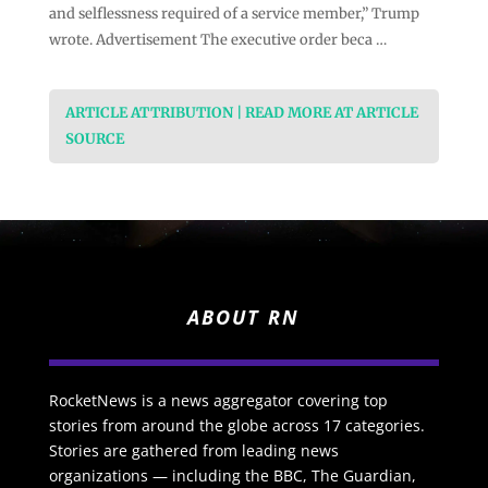
and selflessness required of a service member,” Trump
wrote. Advertisement The executive order beca …
ARTICLE ATTRIBUTION | READ MORE AT ARTICLE
SOURCE
ABOUT RN
RocketNews is a news aggregator covering top
stories from around the globe across 17 categories.
Stories are gathered from leading news
organizations — including the BBC, The Guardian,