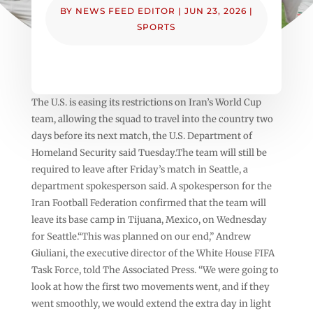
BY
NEWS FEED EDITOR
|
JUN 23, 2026
|
SPORTS
The U.S. is easing its restrictions on Iran’s World Cup
team, allowing the squad to travel into the country two
days before its next match, the U.S. Department of
Homeland Security said Tuesday.The team will still be
required to leave after Friday’s match in Seattle, a
department spokesperson said. A spokesperson for the
Iran Football Federation confirmed that the team will
leave its base camp in Tijuana, Mexico, on Wednesday
for Seattle.“This was planned on our end,” Andrew
Giuliani, the executive director of the White House FIFA
Task Force, told The Associated Press. “We were going to
look at how the first two movements went, and if they
went smoothly, we would extend the extra day in light