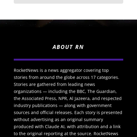
ABOUT RN
RocketNews is a news aggregator covering top
stories from around the globe across 17 categories.
Stories are gathered from leading news
organizations — including the BBC, The Guardian,
the Associated Press, NPR, Al Jazeera, and respected
industry publications — along with government
sources and official releases. Each story is presented
without advertising as an original summary
produced with Claude AI, with attribution and a link
to the original reporting at the source. RocketNews