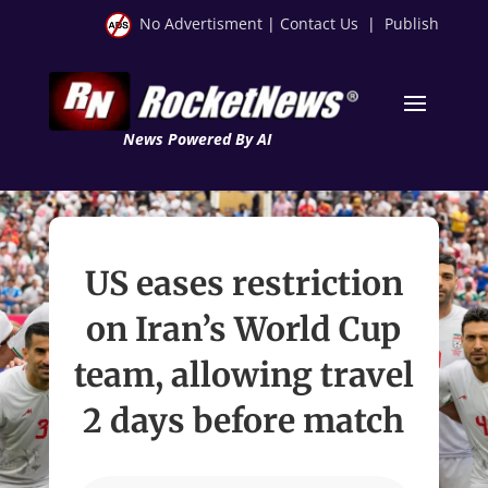
No Advertisment
|
Contact Us
|
Publish
News Powered By AI
US eases restriction
on Iran’s World Cup
team, allowing travel
2 days before match