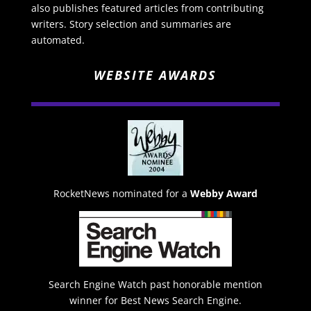
also publishes featured articles from contributing
writers. Story selection and summaries are
automated.
WEBSITE AWARDS
RocketNews nominated for a
Webby Award
Search Engine Watch past honorable mention
winner for Best News Search Engine.