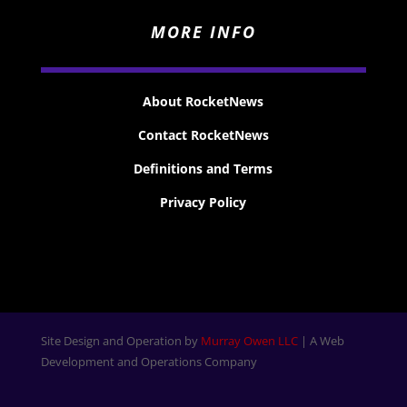
MORE INFO
About RocketNews
Contact RocketNews
Definitions and Terms
Privacy Policy
Site Design and Operation by
Murray Owen LLC
| A Web
Development and Operations Company