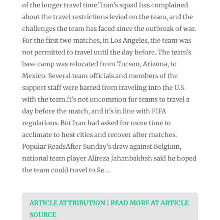
of the longer travel time.”Iran’s squad has complained
about the travel restrictions levied on the team, and the
challenges the team has faced since the outbreak of war.
For the first two matches, in Los Angeles, the team was
not permitted to travel until the day before. The team’s
base camp was relocated from Tucson, Arizona, to
Mexico. Several team officials and members of the
support staff were barred from traveling into the U.S.
with the team.It’s not uncommon for teams to travel a
day before the match, and it’s in line with FIFA
regulations. But Iran had asked for more time to
acclimate to host cities and recover after matches.
Popular ReadsAfter Sunday’s draw against Belgium,
national team player Alireza Jahanbakhsh said he hoped
the team could travel to Se …
ARTICLE ATTRIBUTION | READ MORE AT ARTICLE
SOURCE