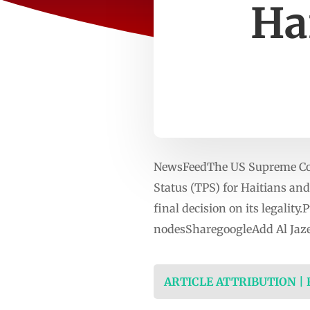
Ha
NewsFeedThe US Supreme Cour
Status (TPS) for Haitians and 
final decision on its legalit
nodesSharegoogleAdd Al Jaze
ARTICLE ATTRIBUTION |