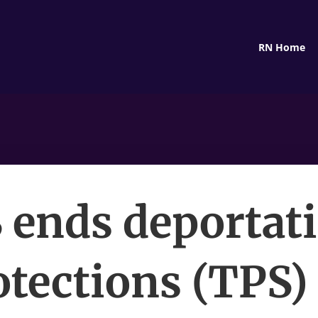
RN Home
 ends deportat
otections (TPS) 