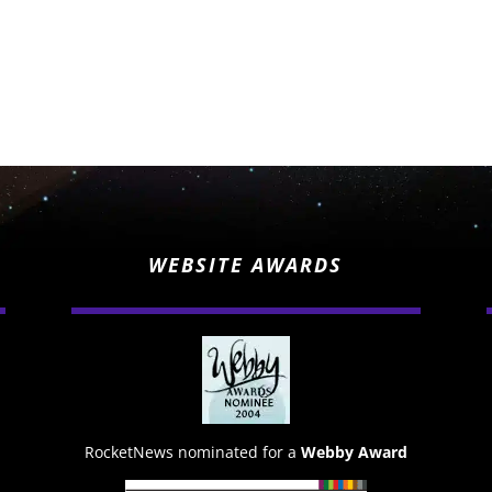
WEBSITE AWARDS
RocketNews nominated for a
Webby Award