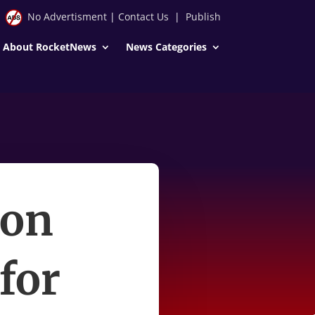
No Advertisment
|
Contact Us
|
Publish
About RocketNews
News Categories
ion
for