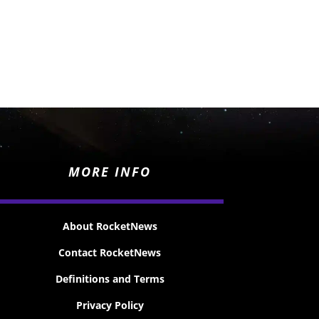
MORE INFO
About RocketNews
Contact RocketNews
Definitions and Terms
Privacy Policy