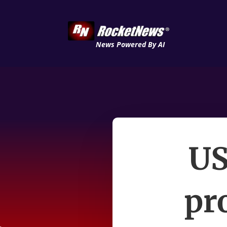
News Powered By AI
US
pr