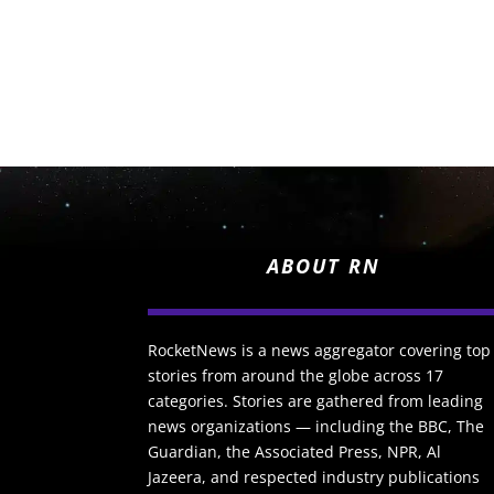
ABOUT RN
RocketNews is a news aggregator covering top
stories from around the globe across 17
categories. Stories are gathered from leading
news organizations — including the BBC, The
Guardian, the Associated Press, NPR, Al
Jazeera, and respected industry publications