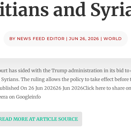
itians and Syri
BY
NEWS FEED EDITOR
|
JUN 26, 2026
|
WORLD
t has sided with the Trump administration in its bid to
Syrians. The ruling allows the policy to take effect before
y.Published On 26 Jun 202626 Jun 2026Click here to share o
era on Googleinfo
 READ MORE AT ARTICLE SOURCE