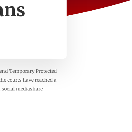
ans
 end Temporary Protected
 the courts have reached a
n social mediashare-