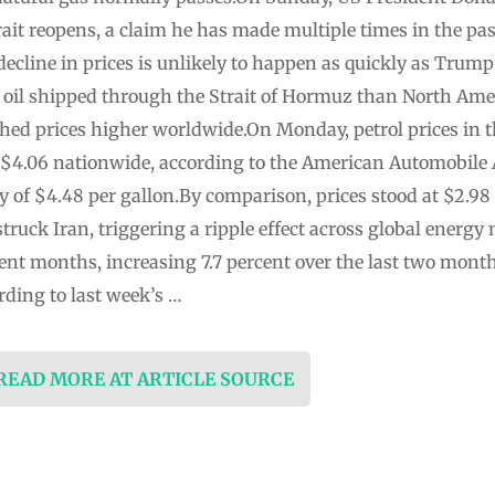
trait reopens, a claim he has made multiple times in the p
decline in prices is unlikely to happen as quickly as Trum
 oil shipped through the Strait of Hormuz than North Ame
ed prices higher worldwide.On Monday, petrol prices in 
ng $4.06 nationwide, according to the American Automobile
y of $4.48 per gallon.By comparison, prices stood at $2.98
struck Iran, triggering a ripple effect across global energ
cent months, increasing 7.7 percent over the last two mont
rding to last week’s …
 READ MORE AT ARTICLE SOURCE