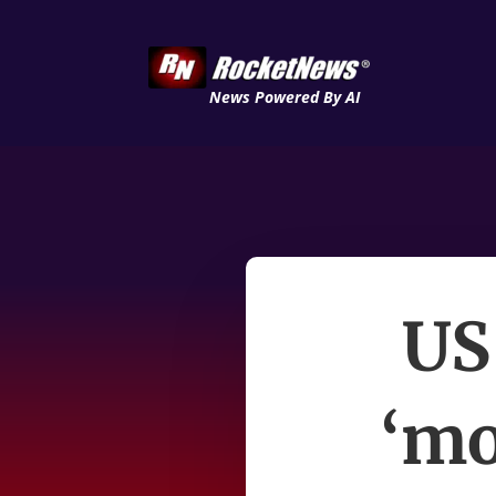
News Powered By AI
US 
‘mo