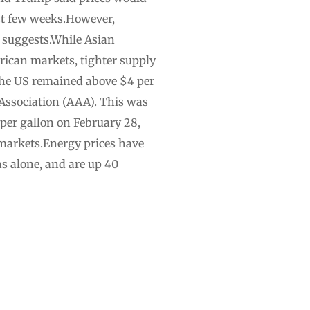
ast few weeks.However,
p suggests.While Asian
rican markets, tighter supply
the US remained above $4 per
 Association (AAA). This was
 per gallon on February 28,
y markets.Energy prices have
hs alone, and are up 40