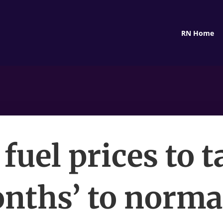
RN Home
fuel prices to 
nths’ to norma