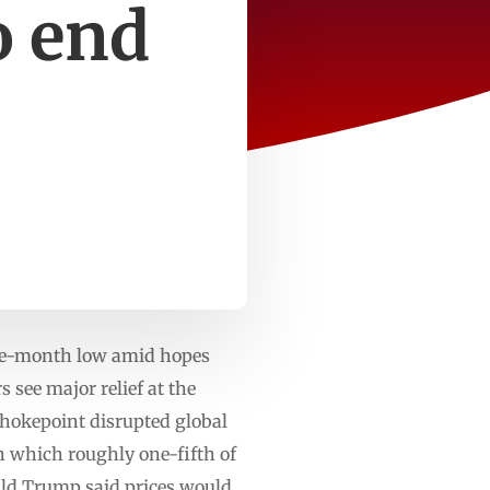
o end
hree-month low amid hopes
 see major relief at the
chokepoint disrupted global
h which roughly one-fifth of
ald Trump said prices would