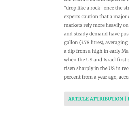
“drop like a rock” once the s
experts caution that a major 
markets rely more heavily on
and steady demand have push
gallon (3.78 litres), averagi
a dip from a high in early Ma
when the US and Israel first 
risen sharply in the US in re
percent from a year ago, acco
ARTICLE ATTRIBUTION |