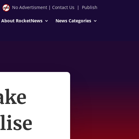
No Advertisment
|
Contact Us
|
Publish
About RocketNews
News Categories
take
lise