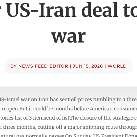
r US-Iran deal t
war
BY
NEWS FEED EDITOR
|
JUN 15, 2026
|
WORLD
US-Israel war on Iran has sent oil prices tumbling to a t
l reopen.But it could be months before American consumers
es list of 3 itemsend of listThe closure of the strategic 
 three months, cutting off a major shipping route throug
d natural gas normally passes.On Sunday, US President Don