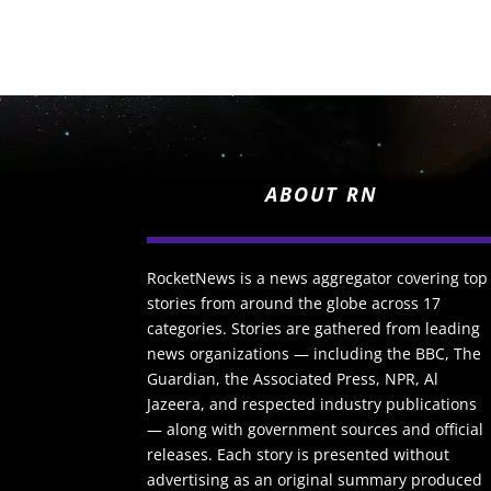
ABOUT RN
RocketNews is a news aggregator covering top
stories from around the globe across 17
categories. Stories are gathered from leading
news organizations — including the BBC, The
Guardian, the Associated Press, NPR, Al
Jazeera, and respected industry publications
— along with government sources and official
releases. Each story is presented without
advertising as an original summary produced