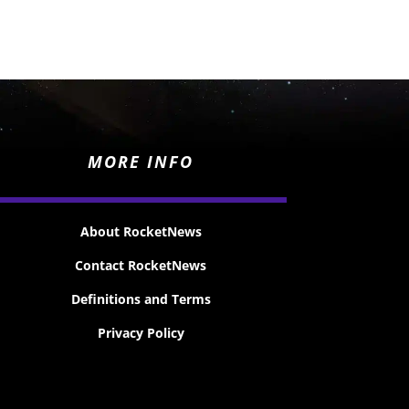
MORE INFO
About RocketNews
Contact RocketNews
Definitions and Terms
Privacy Policy