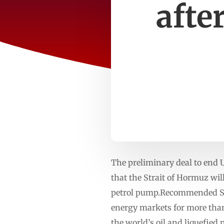
afte
The preliminary deal to end 
that the Strait of Hormuz wil
petrol pump.Recommended Stori
energy markets for more than
the world’s oil and liquefie