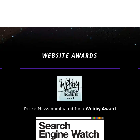
WEBSITE AWARDS
RocketNews nominated for a
Webby Award