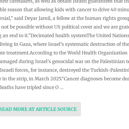
heir caretakers, as well as obtain Israeli guarantees that t
ble reason that allowing kids with cancer to drive 40 minu
rsial,” said Deyar Jamil, a fellow at the human rights gr
d not be possible without US political cover and we are gra
an end to it.”Decimated health systemThe United Nations 
living in Gaza, where Israel’s systematic destruction of th
te treatment.According to the World Health Organization 
amaged during Israel’s genocidal war on the Palestinian t
sraeli forces, for instance, destroyed the Turkish-Palestin
ity in the strip, in March 2025.“Cancer diagnoses become d
deaths have tripled since O …
 READ MORE AT ARTICLE SOURCE