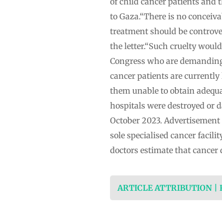
of child cancer patients and t
to Gaza.“There is no conceiva
treatment should be controve
the letter.“Such cruelty woul
Congress who are demanding 
cancer patients are currently 
them unable to obtain adequa
hospitals were destroyed or d
October 2023. Advertisement I
sole specialised cancer facil
doctors estimate that cancer 
ARTICLE ATTRIBUTION |