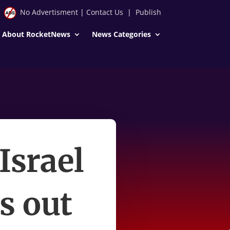
No Advertisment
|
Contact Us
|
Publish
About RocketNews
News Categories
Israel
ts out