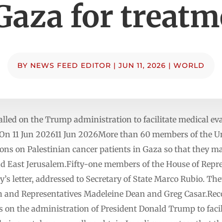
Gaza for treat
BY
NEWS FEED EDITOR
|
JUN 11, 2026
|
WORLD
lled on the Trump administration to facilitate medical ev
d On 11 Jun 202611 Jun 2026More than 60 members of the U
ictions on Palestinian cancer patients in Gaza so that they 
nd East Jerusalem.Fifty-one members of the House of Repr
’s letter, addressed to Secretary of State Marco Rubio. Th
n and Representatives Madeleine Dean and Greg Casar.Reco
lls on the administration of President Donald Trump to faci