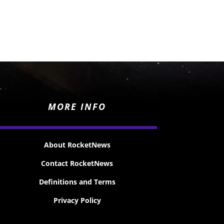
MORE INFO
About RocketNews
Contact RocketNews
Definitions and Terms
Privacy Policy