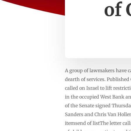
of 
A group of lawmakers have ca
dearth of services. Publishe
called on Israel to lift restr
in the occupied West Bank a
of the Senate signed Thursday
Sanders and Chris Van Holle
itemsend of listThe letter ca