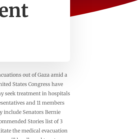
ment
acuations out of Gaza amid a
nited States Congress have
may seek treatment in hospitals
esentatives and 11 members
ey include Senators Bernie
mmended Stories list of 3
litate the medical evacuation