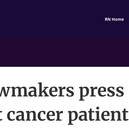
RN Home
wmakers press 
t cancer patien