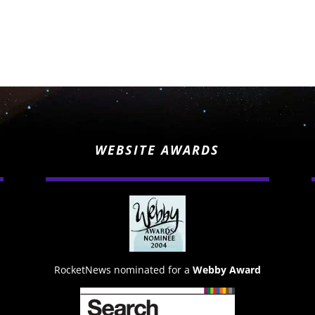
WEBSITE AWARDS
RocketNews nominated for a
Webby Award