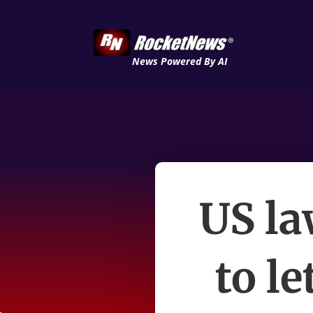
News Powered By AI
US la
to le