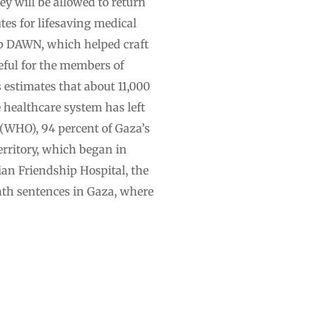
hey will be allowed to return
tes for lifesaving medical
oup DAWN, which helped craft
teful for the members of
estimates that about 11,000
e healthcare system has left
(WHO), 94 percent of Gaza’s
erritory, which began in
ian Friendship Hospital, the
eath sentences in Gaza, where