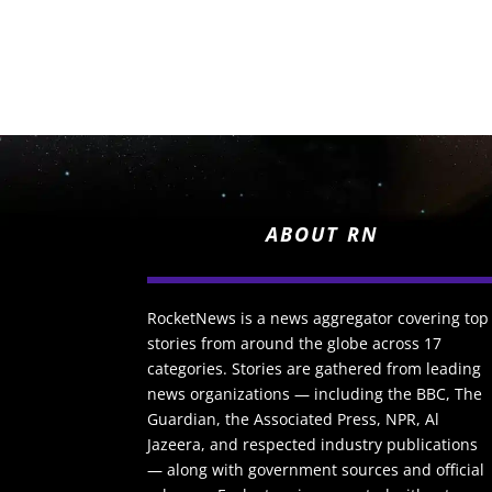
ABOUT RN
RocketNews is a news aggregator covering top
stories from around the globe across 17
categories. Stories are gathered from leading
news organizations — including the BBC, The
Guardian, the Associated Press, NPR, Al
Jazeera, and respected industry publications
— along with government sources and official