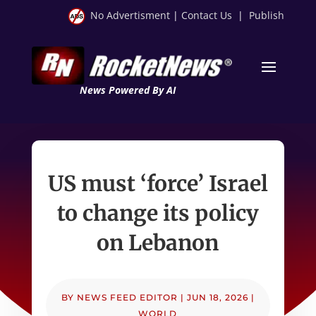
No Advertisment
|
Contact Us
|
Publish
News Powered By AI
US must ‘force’ Israel
to change its policy
on Lebanon
BY
NEWS FEED EDITOR
|
JUN 18, 2026
|
WORLD