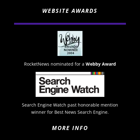
WEBSITE AWARDS
RocketNews nominated for a
Webby Award
Search Engine Watch past honorable mention
winner for Best News Search Engine.
MORE INFO