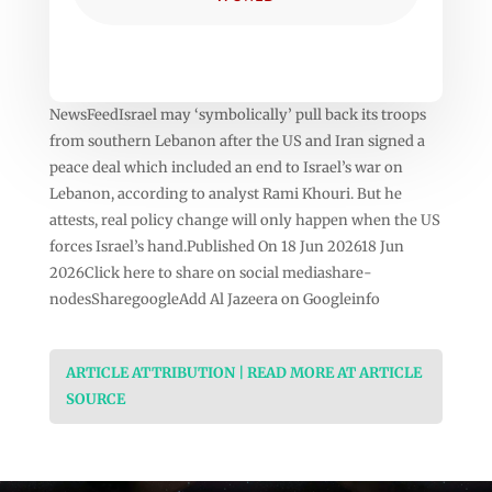
NewsFeedIsrael may ‘symbolically’ pull back its troops
from southern Lebanon after the US and Iran signed a
peace deal which included an end to Israel’s war on
Lebanon, according to analyst Rami Khouri. But he
attests, real policy change will only happen when the US
forces Israel’s hand.Published On 18 Jun 202618 Jun
2026Click here to share on social mediashare-
nodesSharegoogleAdd Al Jazeera on Googleinfo
ARTICLE ATTRIBUTION | READ MORE AT ARTICLE
SOURCE