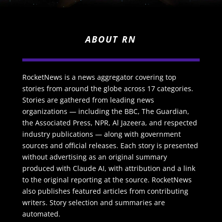
ABOUT RN
RocketNews is a news aggregator covering top
stories from around the globe across 17 categories.
Stories are gathered from leading news
organizations — including the BBC, The Guardian,
the Associated Press, NPR, Al Jazeera, and respected
industry publications — along with government
sources and official releases. Each story is presented
without advertising as an original summary
produced with Claude AI, with attribution and a link
to the original reporting at the source. RocketNews
also publishes featured articles from contributing
writers. Story selection and summaries are
automated.