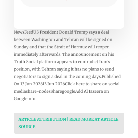
NewsFeedUS President Donald Trump says a deal
between Washington and Tehran will be signed on
Sunday and that the Strait of Hormuz will reopen
immediately afterwards. The announcement on his
Truth Social platform appears to contradict Iran’s
position, with Tehran saying it has no plans to send
negotiators to sign a deal in the coming days.Published
On 13 Jun 202613 Jun 2026Click here to share on social
mediashare-nodesSharegoogleAdd Al Jazeera on
Googleinfo
ARTICLE ATTRIBUTION | READ MORE AT ARTICLE
SOURCE