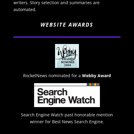
writers. Story selection and summaries are
automated.
WEBSITE AWARDS
RocketNews nominated for a
Webby Award
Search Engine Watch past honorable mention
winner for Best News Search Engine.