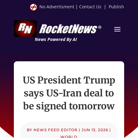
No Advertisment
|
Contact Us
|
Publish
News Powered By AI
US President Trump
says US-Iran deal to
be signed tomorrow
BY
NEWS FEED EDITOR
|
JUN 13, 2026
|
WORLD