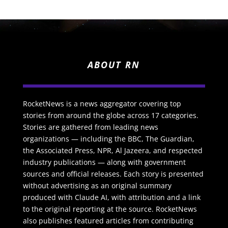
ABOUT RN
RocketNews is a news aggregator covering top
stories from around the globe across 17 categories.
Stories are gathered from leading news
organizations — including the BBC, The Guardian,
the Associated Press, NPR, Al Jazeera, and respected
industry publications — along with government
sources and official releases. Each story is presented
without advertising as an original summary
produced with Claude AI, with attribution and a link
to the original reporting at the source. RocketNews
also publishes featured articles from contributing