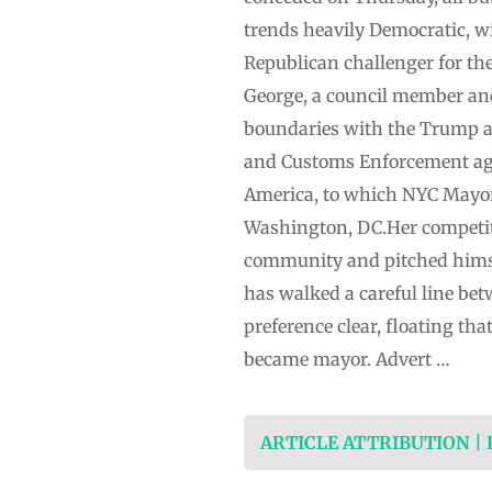
trends heavily Democratic, wi
Republican challenger for th
George, a council member and
boundaries with the Trump a
and Customs Enforcement agen
America, to which NYC Mayo
Washington, DC.Her competit
community and pitched himsel
has walked a careful line be
preference clear, floating th
became mayor. Advert …
ARTICLE ATTRIBUTION |