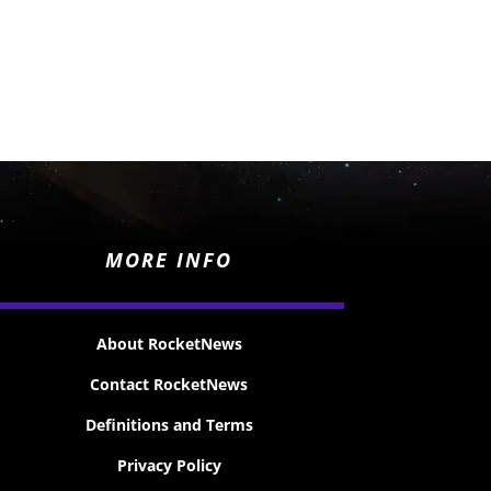
MORE INFO
About RocketNews
Contact RocketNews
Definitions and Terms
Privacy Policy