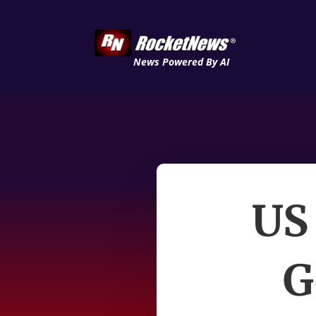
News Powered By AI
US
G