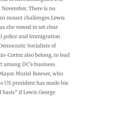
n November. There is no
 can mount challenges.Lewis
s she vowed to set clear
l police and Immigration
emocratic Socialists of
Cortez also belong, to lead
rt among DC’s business
t Mayor Muriel Bowser, who
the US president has made his
l basis” if Lewis George