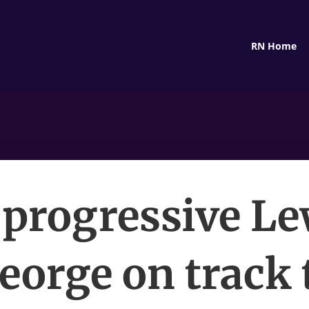
RN Home
 progressive Le
eorge on track 