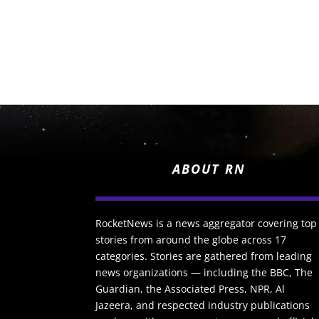
ABOUT RN
RocketNews is a news aggregator covering top
stories from around the globe across 17
categories. Stories are gathered from leading
news organizations — including the BBC, The
Guardian, the Associated Press, NPR, Al
Jazeera, and respected industry publications