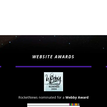
WEBSITE AWARDS
RocketNews nominated for a
Webby Award