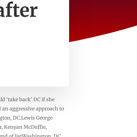
fter
d ‘take back’ DC if she
 an aggressive approach to
ngton, DC.Lewis George
r, Kenyan McDuffie,
end of listWashington, DC,