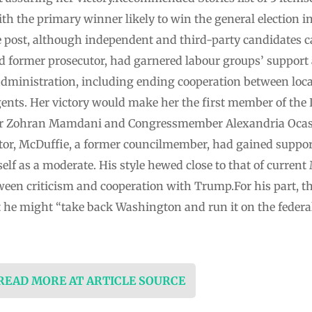
th the primary winner likely to win the general election i
e post, although independent and third-party candidates
 former prosecutor, had garnered labour groups’ support a
dministration, including ending cooperation between loca
ts. Her victory would make her the first member of the D
r Zohran Mamdani and Congressmember Alexandria Ocasio-
or, McDuffie, a former councilmember, had gained suppo
f as a moderate. His style hewed close to that of curren
tween criticism and cooperation with Trump.For his part, 
at he might “take back Washington and run it on the federa
 READ MORE AT ARTICLE SOURCE