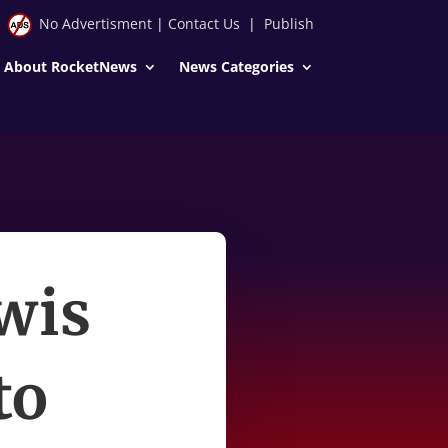
No Advertisment
|
Contact Us
|
Publish
About RocketNews
News Categories
wis
to