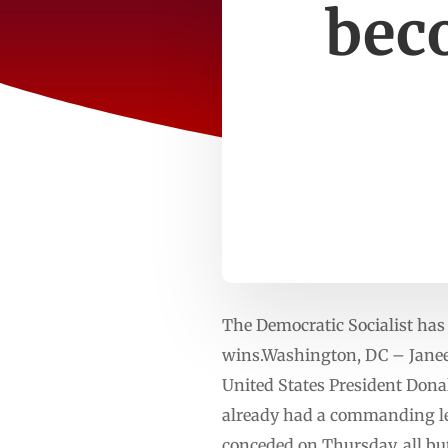
bec
The Democratic Socialist has
wins.Washington, DC – Janee
United States President Dona
already had a commanding le
conceded on Thursday, all bu