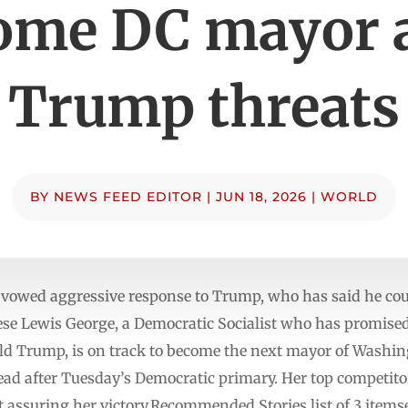
ome DC mayor a
Trump threats
BY
NEWS FEED EDITOR
|
JUN 18, 2026
|
WORLD
 vowed aggressive response to Trump, who has said he coul
se Lewis George, a Democratic Socialist who has promised
ld Trump, is on track to become the next mayor of Washi
ad after Tuesday’s Democratic primary. Her top competito
t assuring her victory.Recommended Stories list of 3 items