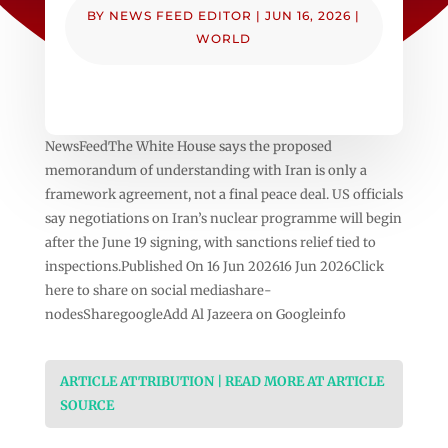
BY
NEWS FEED EDITOR
|
JUN 16, 2026
|
WORLD
NewsFeedThe White House says the proposed
memorandum of understanding with Iran is only a
framework agreement, not a final peace deal. US officials
say negotiations on Iran’s nuclear programme will begin
after the June 19 signing, with sanctions relief tied to
inspections.Published On 16 Jun 202616 Jun 2026Click
here to share on social mediashare-
nodesSharegoogleAdd Al Jazeera on Googleinfo
ARTICLE ATTRIBUTION | READ MORE AT ARTICLE
SOURCE