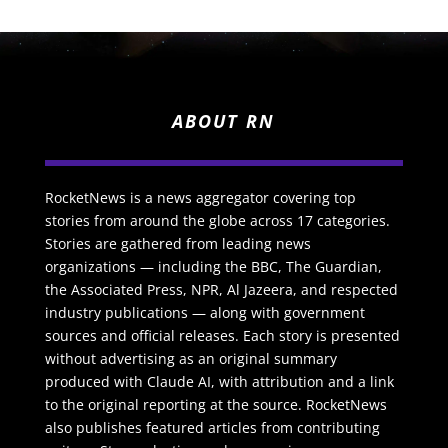
ABOUT RN
RocketNews is a news aggregator covering top
stories from around the globe across 17 categories.
Stories are gathered from leading news
organizations — including the BBC, The Guardian,
the Associated Press, NPR, Al Jazeera, and respected
industry publications — along with government
sources and official releases. Each story is presented
without advertising as an original summary
produced with Claude AI, with attribution and a link
to the original reporting at the source. RocketNews
also publishes featured articles from contributing