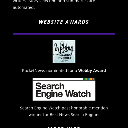
writers. Story selection and summaries are
automated.
WEBSITE AWARDS
RocketNews nominated for a
Webby Award
Search Engine Watch past honorable mention
winner for Best News Search Engine.