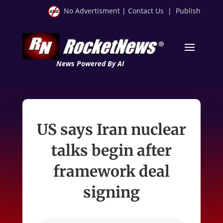
No Advertisment
|
Contact Us
|
Publish
News Powered By AI
US says Iran nuclear
talks begin after
framework deal
signing