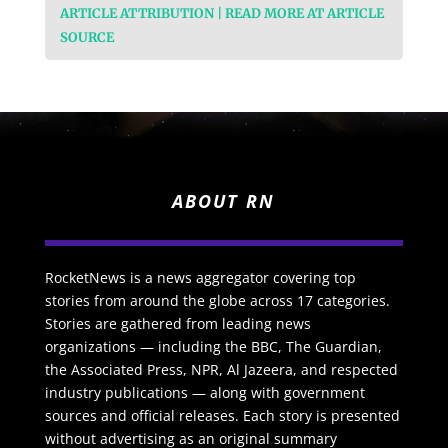
ARTICLE ATTRIBUTION | READ MORE AT ARTICLE
SOURCE
ABOUT RN
RocketNews is a news aggregator covering top
stories from around the globe across 17 categories.
Stories are gathered from leading news
organizations — including the BBC, The Guardian,
the Associated Press, NPR, Al Jazeera, and respected
industry publications — along with government
sources and official releases. Each story is presented
without advertising as an original summary