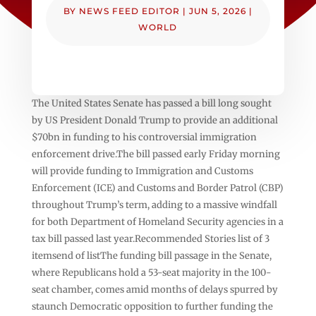
BY
NEWS FEED EDITOR
|
JUN 5, 2026
|
WORLD
The United States Senate has passed a bill long sought
by US President Donald Trump to provide an additional
$70bn in funding to his controversial immigration
enforcement drive.The bill passed early Friday morning
will provide funding to Immigration and Customs
Enforcement (ICE) and Customs and Border Patrol (CBP)
throughout Trump’s term, adding to a massive windfall
for both Department of Homeland Security agencies in a
tax bill passed last year.Recommended Stories list of 3
itemsend of listThe funding bill passage in the Senate,
where Republicans hold a 53-seat majority in the 100-
seat chamber, comes amid months of delays spurred by
staunch Democratic opposition to further funding the