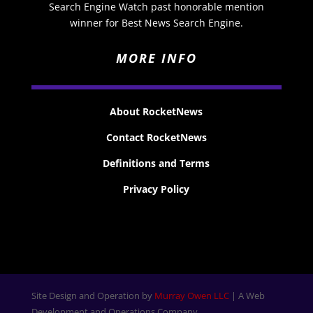
Search Engine Watch past honorable mention
winner for Best News Search Engine.
MORE INFO
About RocketNews
Contact RocketNews
Definitions and Terms
Privacy Policy
Site Design and Operation by
Murray Owen LLC
| A Web
Development and Operations Company