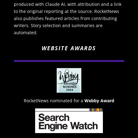
produced with Claude AI, with attribution and a link
to the original reporting at the source. RocketNews
also publishes featured articles from contributing
writers. Story selection and summaries are
automated.
WEBSITE AWARDS
RocketNews nominated for a
Webby Award