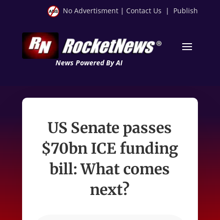
No Advertisment
|
Contact Us
|
Publish
News Powered By AI
US Senate passes
$70bn ICE funding
bill: What comes
next?