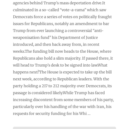
agencies behind Trump’s mass deportation drive.It
culminated in a so-called “vote-a-rama” which saw
Democrats force a series of votes on politically fraught
issues for Republicans, notably an amendment to bar
Trump from ever launching a controversial “anti-
weaponisation fund” his Department of Justice
introduced, and then back away from, in recent
weeks.The funding bill now heads to the House, where
Republicans also hold a slim majority. If passed there, it
will head to Trump’s desk to be signed into law.What
happens next?The House is expected to take up the bill
next week, according to Republican leaders. With the
party holding a 217 to 212 majority over Democrats, its
passage is considered likely.While Trump has faced
increasing discontent from some members of his party,
particularly over his handling of the war with Iran, his
requests for security funding for his Whi …