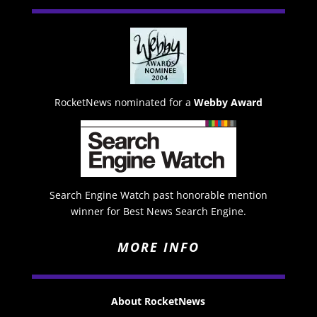
RocketNews nominated for a
Webby Award
Search Engine Watch past honorable mention
winner for Best News Search Engine.
MORE INFO
About RocketNews