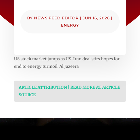
BY
NEWS FEED EDITOR
|
JUN 16, 2026
|
ENERGY
US stock market jumps as US-Iran deal stirs hopes for
end to energy turmoil Al Jazeera
ARTICLE ATTRIBUTION | READ MORE AT ARTICLE
SOURCE