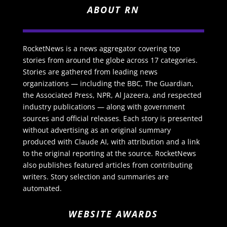
ABOUT RN
RocketNews is a news aggregator covering top
stories from around the globe across 17 categories.
Stories are gathered from leading news
organizations — including the BBC, The Guardian,
the Associated Press, NPR, Al Jazeera, and respected
industry publications — along with government
sources and official releases. Each story is presented
without advertising as an original summary
produced with Claude AI, with attribution and a link
to the original reporting at the source. RocketNews
also publishes featured articles from contributing
writers. Story selection and summaries are
automated.
WEBSITE AWARDS