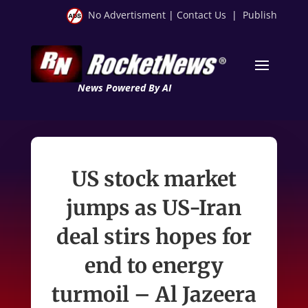
No Advertisment
|
Contact Us
|
Publish
News Powered By AI
US stock market
jumps as US-Iran
deal stirs hopes for
end to energy
turmoil – Al Jazeera