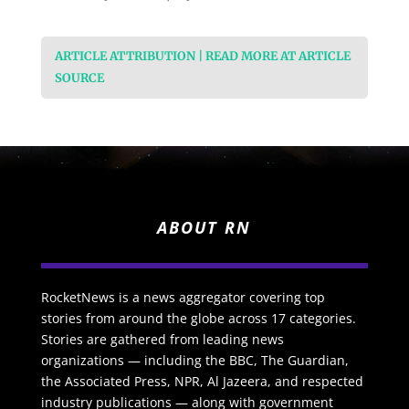
ARTICLE ATTRIBUTION | READ MORE AT ARTICLE
SOURCE
ABOUT RN
RocketNews is a news aggregator covering top
stories from around the globe across 17 categories.
Stories are gathered from leading news
organizations — including the BBC, The Guardian,
the Associated Press, NPR, Al Jazeera, and respected
industry publications — along with government