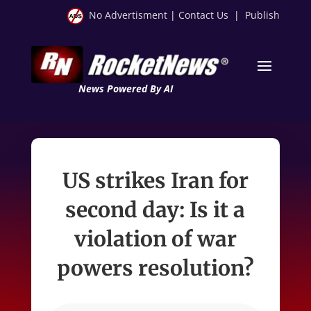
No Advertisment
|
Contact Us
|
Publish
News Powered By AI
US strikes Iran for
second day: Is it a
violation of war
powers resolution?