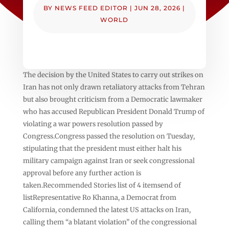
BY
NEWS FEED EDITOR
|
JUN 28, 2026
|
WORLD
The decision by the United States to carry out strikes on
Iran has not only drawn retaliatory attacks from Tehran
but also brought criticism from a Democratic lawmaker
who has accused Republican President Donald Trump of
violating a war powers resolution passed by
Congress.Congress passed the resolution on Tuesday,
stipulating that the president must either halt his
military campaign against Iran or seek congressional
approval before any further action is
taken.Recommended Stories list of 4 itemsend of
listRepresentative Ro Khanna, a Democrat from
California, condemned the latest US attacks on Iran,
calling them “a blatant violation” of the congressional