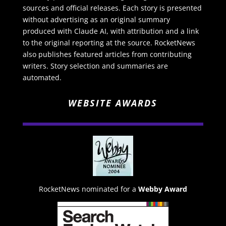
sources and official releases. Each story is presented
without advertising as an original summary
produced with Claude AI, with attribution and a link
to the original reporting at the source. RocketNews
also publishes featured articles from contributing
writers. Story selection and summaries are
automated.
WEBSITE AWARDS
RocketNews nominated for a
Webby Award