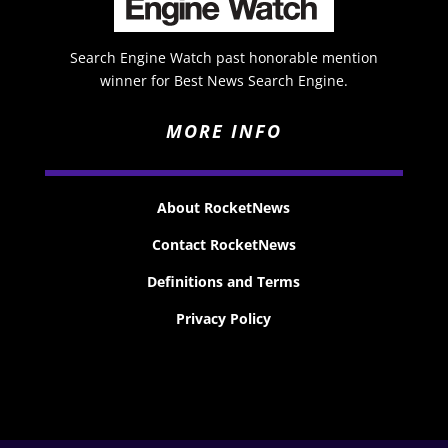
Search Engine Watch past honorable mention
winner for Best News Search Engine.
MORE INFO
About RocketNews
Contact RocketNews
Definitions and Terms
Privacy Policy