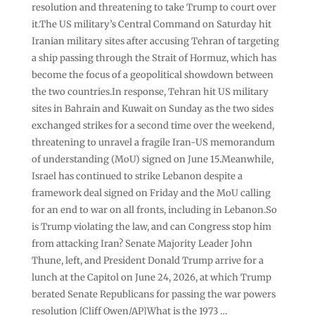
resolution and threatening to take Trump to court over
it.The US military’s Central Command on Saturday hit
Iranian military sites after accusing Tehran of targeting
a ship passing through the Strait of Hormuz, which has
become the focus of a geopolitical showdown between
the two countries.In response, Tehran hit US military
sites in Bahrain and Kuwait on Sunday as the two sides
exchanged strikes for a second time over the weekend,
threatening to unravel a fragile Iran-US memorandum
of understanding (MoU) signed on June 15.Meanwhile,
Israel has continued to strike Lebanon despite a
framework deal signed on Friday and the MoU calling
for an end to war on all fronts, including in Lebanon.So
is Trump violating the law, and can Congress stop him
from attacking Iran? Senate Majority Leader John
Thune, left, and President Donald Trump arrive for a
lunch at the Capitol on June 24, 2026, at which Trump
berated Senate Republicans for passing the war powers
resolution [Cliff Owen/AP]What is the 1973 …