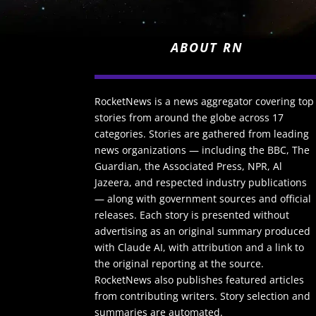
ABOUT RN
RocketNews is a news aggregator covering top
stories from around the globe across 17
categories. Stories are gathered from leading
news organizations — including the BBC, The
Guardian, the Associated Press, NPR, Al
Jazeera, and respected industry publications
— along with government sources and official
releases. Each story is presented without
advertising as an original summary produced
with Claude AI, with attribution and a link to
the original reporting at the source.
RocketNews also publishes featured articles
from contributing writers. Story selection and
summaries are automated.