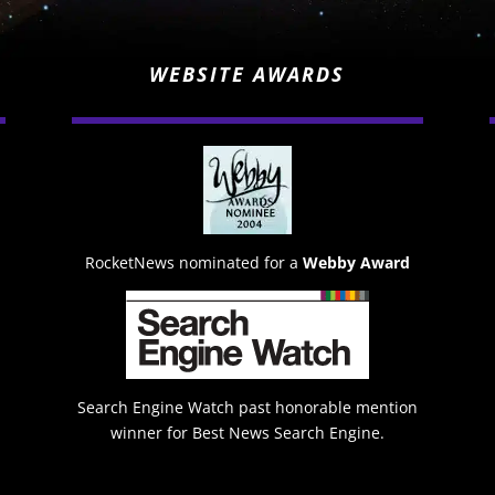
WEBSITE AWARDS
RocketNews nominated for a
Webby Award
Search Engine Watch past honorable mention
winner for Best News Search Engine.