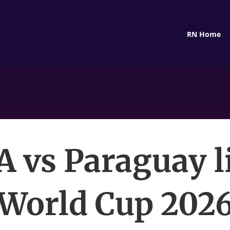
RN Home
 vs Paraguay l
World Cup 202