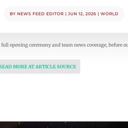
BY
NEWS FEED EDITOR
|
JUN 12, 2026
|
WORLD
th full opening ceremony and team news coverage, before 
 READ MORE AT ARTICLE SOURCE