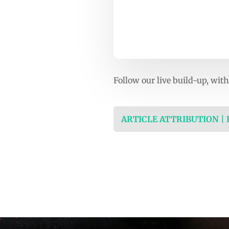
Follow our live build-up, wi
ARTICLE ATTRIBUTION |