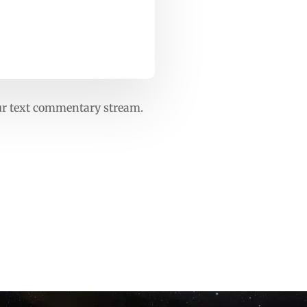
our text commentary stream.