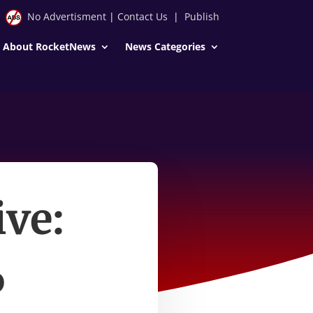
No Advertisment
|
Contact Us
|
Publish
About RocketNews
News Categories
ive:
6