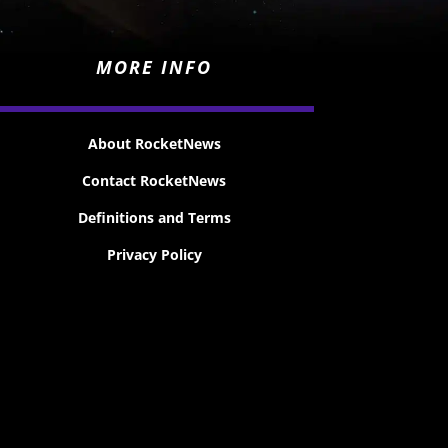
MORE INFO
About RocketNews
Contact RocketNews
Definitions and Terms
Privacy Policy