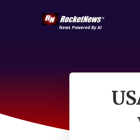
News Powered By AI
USA