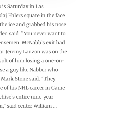
 is Saturday in Las
aj Ehlers square in the face
 the ice and grabbed his nose
wden said. ”You never want to
defensemen. McNabb’s exit had
ular Jeremy Lauzon was on the
esult of him losing a one-on-
ose a guy like Nabber who
n Mark Stone said. “They
ce of his NHL career in Game
chise’s entire nine-year
am,” said center William …