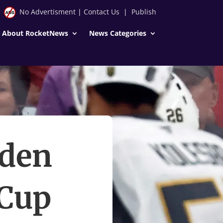
No Advertisment
|
Contact Us
|
Publish
About RocketNews
News Categories
yden
 Cup