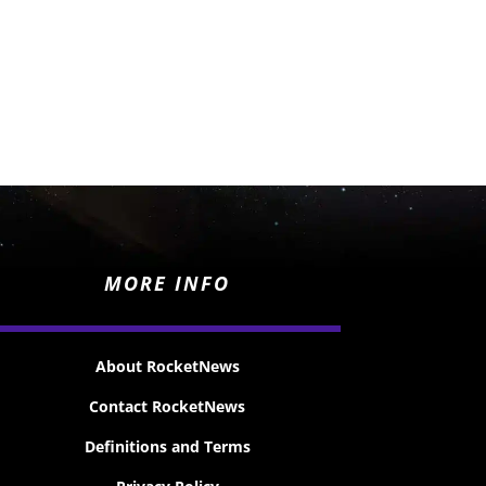
MORE INFO
About RocketNews
Contact RocketNews
Definitions and Terms