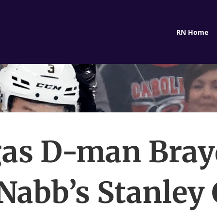
RN Home
as D-man Bra
abb’s Stanley