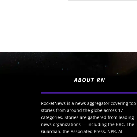
ABOUT RN
RocketNews is a news aggregator covering top
stories from around the globe across 17
categories. Stories are gathered from leading
news organizations — including the BBC, The
Guardian, the Associated Press, NPR, Al