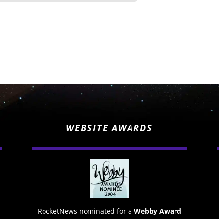
WEBSITE AWARDS
RocketNews nominated for a
Webby Award