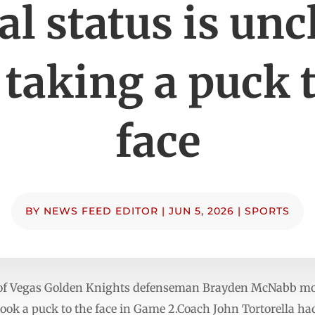
al status is unc
 taking a puck 
face
BY
NEWS FEED EDITOR
|
JUN 5, 2026
|
SPORTS
 of Vegas Golden Knights defenseman Brayden McNabb mov
e took a puck to the face in Game 2.Coach John Tortorella 