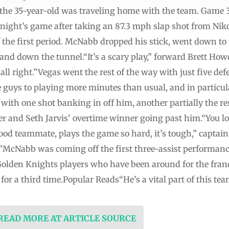
 the 35-year-old was traveling home with the team. Game 3
ight’s game after taking an 87.3 mph slap shot from Nikol
 the first period. McNabb dropped his stick, went down to
and down the tunnel.“It’s a scary play,” forward Brett Ho
g all right.”Vegas went the rest of the way with just five 
se guys to playing more minutes than usual, and in partic
s, with one shot banking in off him, another partially the r
ier and Seth Jarvis’ overtime winner going past him.“You l
ood teammate, plays the game so hard, it’s tough,” captai
d.”McNabb was coming off the first three-assist performan
l Golden Knights players who have been around for the fran
 for a third time.Popular Reads“He’s a vital part of this te
 READ MORE AT ARTICLE SOURCE