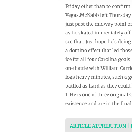
Friday other than to confirm
Vegas.McNabb left Thursday n
just past the midway point of
as he skated immediately off 
see that. Just hope he’s doin
a domino effect that led tho
ice for all four Carolina goal
one battle with William Carr
logs heavy minutes, such a g
battled as hard as they coul
1. He is one of three origina
existence and are in the final
ARTICLE ATTRIBUTION |