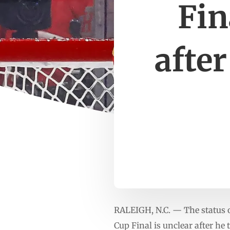
Fin
after
RALEIGH, N.C. — The status
Cup Final is unclear after h