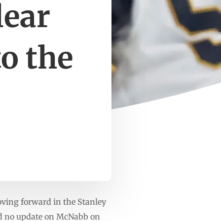
lear
to the
ing forward in the Stanley
had no update on McNabb on