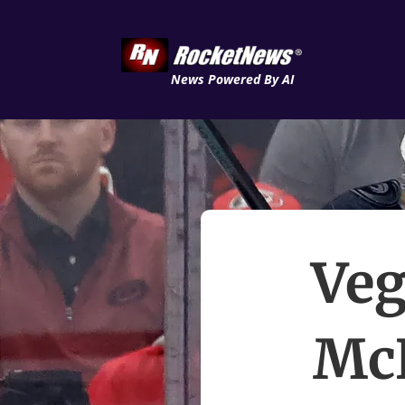
News Powered By AI
Veg
McN