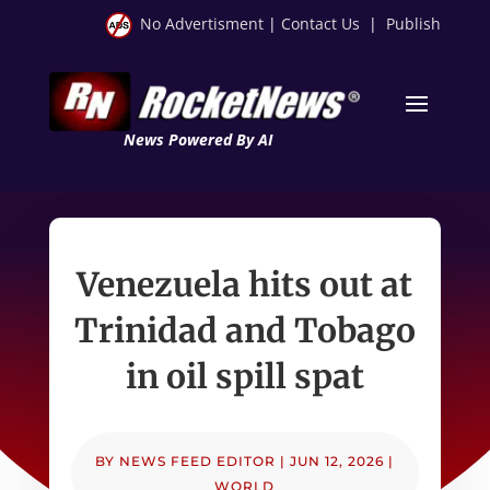
No Advertisment
|
Contact Us
|
Publish
News Powered By AI
Venezuela hits out at
Trinidad and Tobago
in oil spill spat
BY
NEWS FEED EDITOR
|
JUN 12, 2026
|
WORLD