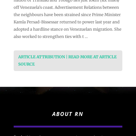
nation of Trinidad and Tobago lies just 10km (six miles)
off Venezuela’s coast. Advertisement Relations between
the neighbours have been strained since Prime Minister
Kamla Persad-Bissessar returned to power last year and
adopted a hardline stance on Venezuelan migration. She
also worked to strengthen ties with t …
ARTICLE ATTRIBUTION | READ MORE AT ARTICLE
SOURCE
ABOUT RN