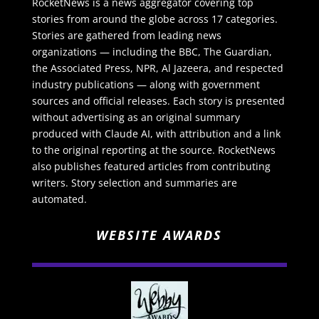
RocketNews is a news aggregator covering top
stories from around the globe across 17 categories.
Stories are gathered from leading news
organizations — including the BBC, The Guardian,
the Associated Press, NPR, Al Jazeera, and respected
industry publications — along with government
sources and official releases. Each story is presented
without advertising as an original summary
produced with Claude AI, with attribution and a link
to the original reporting at the source. RocketNews
also publishes featured articles from contributing
writers. Story selection and summaries are
automated.
WEBSITE AWARDS