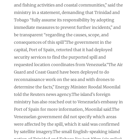
and fishing activities and coastal communities,” said the
ministry in a statement, demanding that Trinidad and
Tobago “fully assume its responsibility by adopting
immediate measures to prevent further incidents,” and
be transparent “regarding the causes, scope, and
consequences of this spill”.The government in the
capital, Port of Spain, retorted that it had deployed
security services to find the purported spill and
requested location coordinates from Venezuela.“The Air
Guard and Coast Guard have been deployed to do
reconnaissance work on the sea and with drones to
determine the facts,” Energy Minister Roodal Moonilal
told the Reuters news agency.The island’s foreign
ministry has also reached out to Venezuela’s embassy in
Port of Spain for more information, Moonilal said.The
Venezuelan government did not specify which areas
were affected by the spill, which it said was confirmed
by satellite imagery.The small English-speaking island