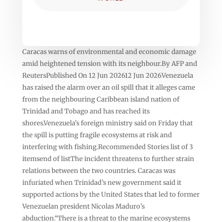
Caracas warns of environmental and economic damage
amid heightened tension with its neighbour.By AFP and
ReutersPublished On 12 Jun 202612 Jun 2026Venezuela
has raised the alarm over an oil spill that it alleges came
from the neighbouring Caribbean island nation of
Trinidad and Tobago and has reached its
shores.Venezuela’s foreign ministry said on Friday that
the spill is putting fragile ecosystems at risk and
interfering with fishing.Recommended Stories list of 3
itemsend of listThe incident threatens to further strain
relations between the two countries. Caracas was
infuriated when Trinidad’s new government said it
supported actions by the United States that led to former
Venezuelan president Nicolas Maduro’s
abduction.“There is a threat to the marine ecosystems