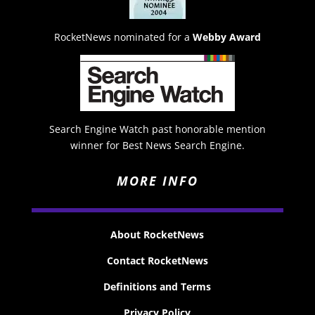
RocketNews nominated for a
Webby Award
Search Engine Watch past honorable mention
winner for Best News Search Engine.
MORE INFO
About RocketNews
Contact RocketNews
Definitions and Terms
Privacy Policy