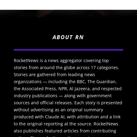
ABOUT RN
RocketNews is a news aggregator covering top
stories from around the globe across 17 categories.
Stories are gathered from leading news
organizations — including the BBC, The Guardian,
the Associated Press, NPR, Al Jazeera, and respected
industry publications — along with government
sources and official releases. Each story is presented
without advertising as an original summary
produced with Claude AI, with attribution and a link
to the original reporting at the source. RocketNews
also publishes featured articles from contributing