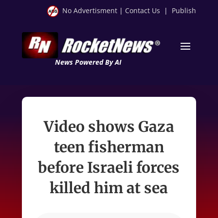
No Advertisment
|
Contact Us
|
Publish
News Powered By AI
Video shows Gaza
teen fisherman
before Israeli forces
killed him at sea