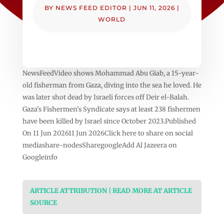
BY
NEWS FEED EDITOR
|
JUN 11, 2026
|
WORLD
NewsFeedVideo shows Mohammad Abu Giab, a 15-year-
old fisherman from Gaza, diving into the sea he loved. He
was later shot dead by Israeli forces off Deir el-Balah.
Gaza’s Fishermen’s Syndicate says at least 238 fishermen
have been killed by Israel since October 2023.Published
On 11 Jun 202611 Jun 2026Click here to share on social
mediashare-nodesSharegoogleAdd Al Jazeera on
Googleinfo
ARTICLE ATTRIBUTION | READ MORE AT ARTICLE
SOURCE