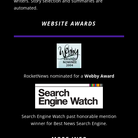
writers. Story selection and summaries are
automated.
WEBSITE AWARDS
RocketNews nominated for a
Webby Award
Search Engine Watch past honorable mention
winner for Best News Search Engine.