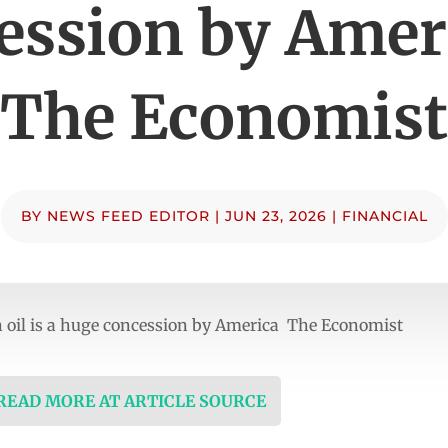
ession by Amer
The Economist
BY
NEWS FEED EDITOR
|
JUN 23, 2026
|
FINANCIAL
 oil is a huge concession by America The Economist
 READ MORE AT ARTICLE SOURCE