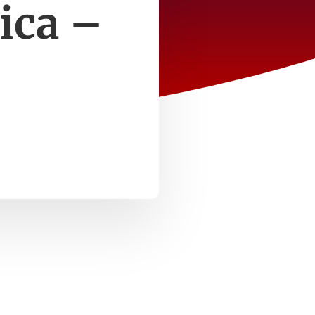
ica –