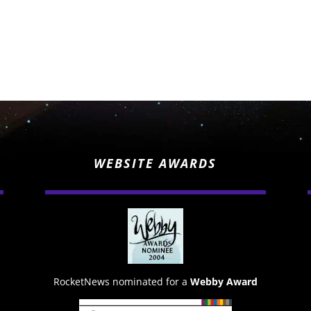
WEBSITE AWARDS
RocketNews nominated for a
Webby Award