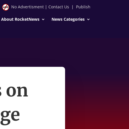
No Advertisment
|
Contact Us
|
Publish
About RocketNews
News Categories
s on
uge