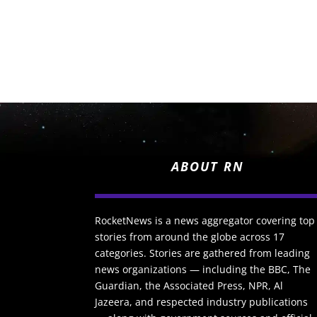
ABOUT RN
RocketNews is a news aggregator covering top
stories from around the globe across 17
categories. Stories are gathered from leading
news organizations — including the BBC, The
Guardian, the Associated Press, NPR, Al
Jazeera, and respected industry publications