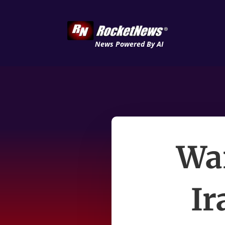
News Powered By AI
Wai
Ir