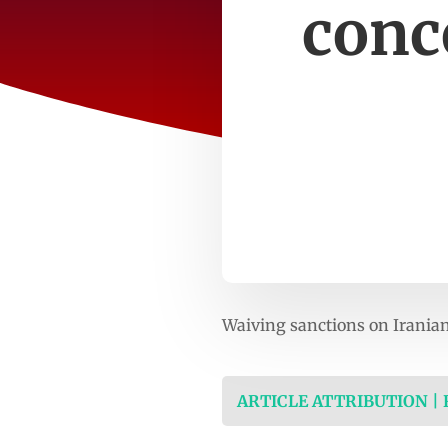
conc
Waiving sanctions on Iranian
ARTICLE ATTRIBUTION |