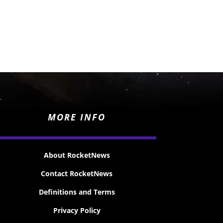
MORE INFO
About RocketNews
Contact RocketNews
Definitions and Terms
Privacy Policy