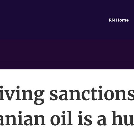
RN Home
ving sanction
anian oil is a h