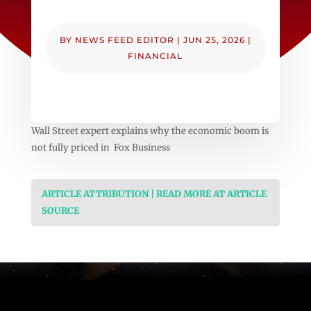
BY
NEWS FEED EDITOR
|
JUN 25, 2026
|
FINANCIAL
Wall Street expert explains why the economic boom is
not fully priced in Fox Business
ARTICLE ATTRIBUTION | READ MORE AT ARTICLE
SOURCE