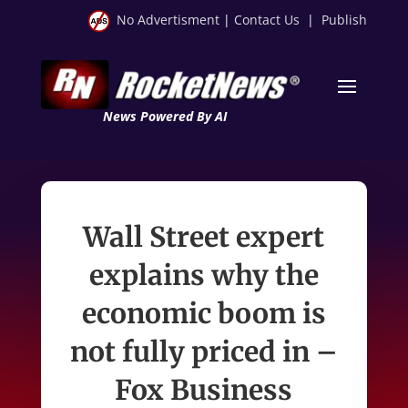
No Advertisment
|
Contact Us
|
Publish
News Powered By AI
Wall Street expert
explains why the
economic boom is
not fully priced in –
Fox Business