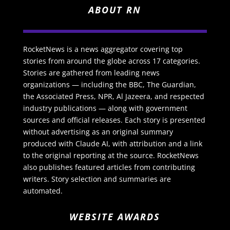
ABOUT RN
RocketNews is a news aggregator covering top
stories from around the globe across 17 categories.
Stories are gathered from leading news
organizations — including the BBC, The Guardian,
the Associated Press, NPR, Al Jazeera, and respected
industry publications — along with government
sources and official releases. Each story is presented
without advertising as an original summary
produced with Claude AI, with attribution and a link
to the original reporting at the source. RocketNews
also publishes featured articles from contributing
writers. Story selection and summaries are
automated.
WEBSITE AWARDS