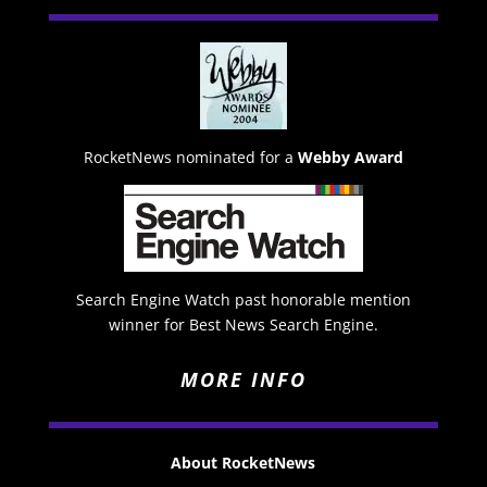
RocketNews nominated for a
Webby Award
Search Engine Watch past honorable mention
winner for Best News Search Engine.
MORE INFO
About RocketNews