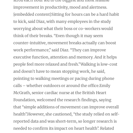
stroll each hour led to the biggest and most feasible
improvement in productivity, mood and alertness.
[embedded content]Sitting for hours can be a hard habit
to kick, said Diaz, with many employees in the study
worrying about what their boss or co-workers would
think of their breaks. “Even though it may seem
counter-intuitive, movement breaks actually can boost
work performance,” said Diaz. “They can improve
executive function, attention and memory. And it helps
people feel more relaxed and fresh.”Walking is low-cost
and doesn’t have to mean stopping work, he said,
pointing to walking meetings or pacing during phone
calls – whether outdoors or around the office.Emily
McGrath, senior cardiac nurse at the British Heart
Foundation, welcomed the research findings, saying
that “simple additions of movement can improve overall
health”.However, she cautioned, “the study relied on self-
reported data and was short-term, so longer research is
needed to confirm its impact on heart health”. Related