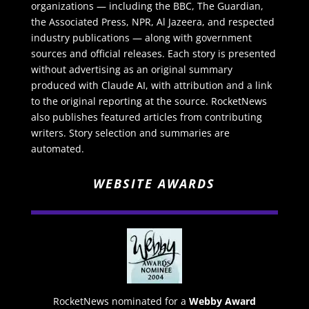
organizations — including the BBC, The Guardian,
the Associated Press, NPR, Al Jazeera, and respected
industry publications — along with government
sources and official releases. Each story is presented
without advertising as an original summary
produced with Claude AI, with attribution and a link
to the original reporting at the source. RocketNews
also publishes featured articles from contributing
writers. Story selection and summaries are
automated.
WEBSITE AWARDS
RocketNews nominated for a
Webby Award