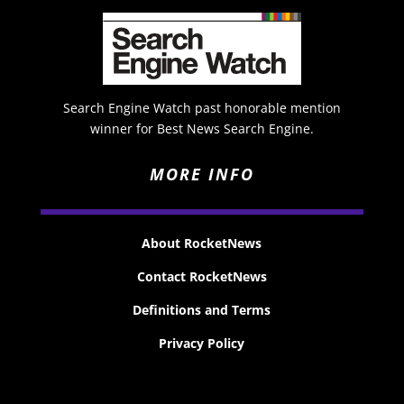
Search Engine Watch past honorable mention
winner for Best News Search Engine.
MORE INFO
About RocketNews
Contact RocketNews
Definitions and Terms
Privacy Policy