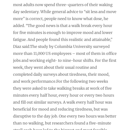
most adults now spend three-quarters of their waking
day sedentary. While general advice to “sit less and move
more” is correct, people need to know what dose, he
added. “The good news is that a walk break every hour
for five minutes is enough to improve mood and lower
fatigue. And people found this realistic and attainable,”
Diaz said.The study by Columbia University surveyed
more than 11,000 US employees – most of them in office
jobs and working eight- to nine-hour shifts. For the first
week, they went about their usual routine and
completed daily surveys about tiredness, their mood,
and work performance.For the following two weeks
they were asked to take walking breaks at work of five
minutes every half hour, every hour or every two hours
and fill out similar surveys. A walk every half hour was
beneficial for mood and reducing tiredness, but was
disruptive to the day job. One every two hours was better
than no walking, but researchers found a five-minute