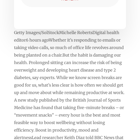
Getty Images/SolStockMichelle RobertsDigital health
editor6 hours agoWhether it’s responding to emails or
taking video calls, so much of office life revolves around
being planted on a chair.But the habit is damaging our
health. Prolonged sitting can increase the risk of being
overweight and developing heart disease and type 2
diabetes, say experts. While we know screen breaks are
good for us, what’s less clear is how often we should get
up and move about while remaining productive at work.
A new study published by the British Journal of Sports
Medicine has found that taking five-minute breaks – or
“movement snacks” – every hour is the best and most
feasible way to boost wellbeing without losing
efficiency. Boost in productivity, mood and
alertnessLead researcher Keith Diaz told BBC News that