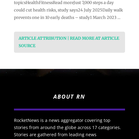
topicsHealthFitnessRead moreJust 7,000 steps a day
could cut health risks, study says24 July 2025Daily walk
prevents one in 10 early deaths – study1 March 2023 …
ARTICLE ATTRIBUTION | READ MORE AT ARTICLE
SOURCE
ABOUT RN
RocketNews is a news aggregator covering top
stories from around the globe across 17 categories.
Stories are gathered from leading news