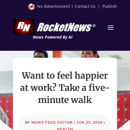
No Advertisment
|
Contact Us
|
Publish
News Powered By AI
Want to feel happier
at work? Take a five-
minute walk
BY
NEWS FEED EDITOR
|
JUN 23, 2026
|
HEALTH