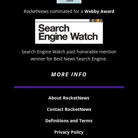
RocketNews nominated for a
Webby Award
Search Engine Watch past honorable mention
winner for Best News Search Engine.
MORE INFO
About RocketNews
Contact RocketNews
Definitions and Terms
Privacy Policy