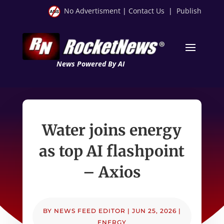
No Advertisment
|
Contact Us
|
Publish
News Powered By AI
Water joins energy
as top AI flashpoint
– Axios
BY
NEWS FEED EDITOR
|
JUN 25, 2026
|
ENERGY