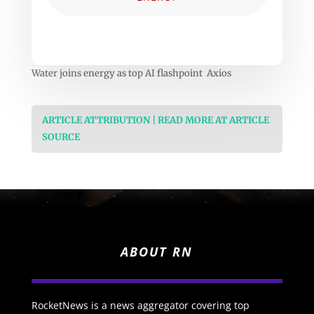
Water joins energy as top AI flashpoint Axios
ARTICLE ATTRIBUTION | READ MORE AT ARTICLE
SOURCE
ABOUT RN
RocketNews is a news aggregator covering top