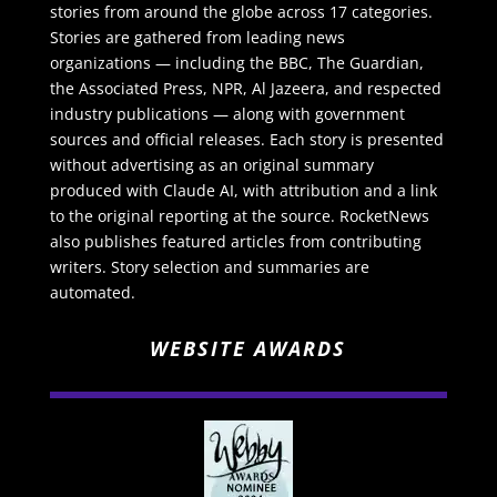
stories from around the globe across 17 categories.
Stories are gathered from leading news
organizations — including the BBC, The Guardian,
the Associated Press, NPR, Al Jazeera, and respected
industry publications — along with government
sources and official releases. Each story is presented
without advertising as an original summary
produced with Claude AI, with attribution and a link
to the original reporting at the source. RocketNews
also publishes featured articles from contributing
writers. Story selection and summaries are
automated.
WEBSITE AWARDS