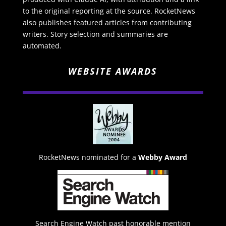
to the original reporting at the source. RocketNews
also publishes featured articles from contributing
writers. Story selection and summaries are
automated.
WEBSITE AWARDS
RocketNews nominated for a
Webby Award
Search Engine Watch past honorable mention