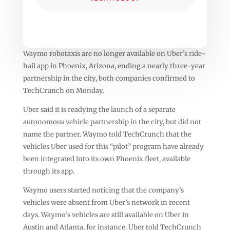
Waymo robotaxis are no longer available on Uber’s ride-
hail app in Phoenix, Arizona, ending a nearly three-year
partnership in the city, both companies confirmed to
TechCrunch on Monday.
Uber said it is readying the launch of a separate
autonomous vehicle partnership in the city, but did not
name the partner. Waymo told TechCrunch that the
vehicles Uber used for this “pilot” program have already
been integrated into its own Phoenix fleet, available
through its app.
Waymo users started noticing that the company’s
vehicles were absent from Uber’s network in recent
days. Waymo’s vehicles are still available on Uber in
Austin and Atlanta, for instance. Uber told TechCrunch