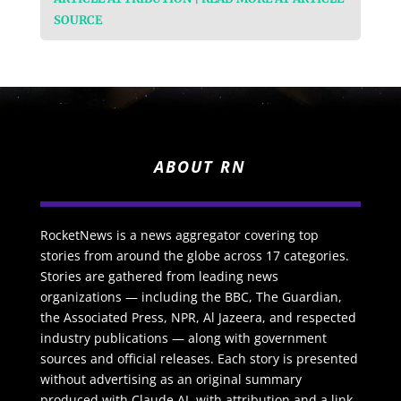
SOURCE
ABOUT RN
RocketNews is a news aggregator covering top
stories from around the globe across 17 categories.
Stories are gathered from leading news
organizations — including the BBC, The Guardian,
the Associated Press, NPR, Al Jazeera, and respected
industry publications — along with government
sources and official releases. Each story is presented
without advertising as an original summary
produced with Claude AI, with attribution and a link