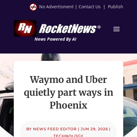
No Advertisment
|
Contact Us
|
Publish
News Powered By AI
Waymo and Uber
quietly part ways in
Phoenix
BY
NEWS FEED EDITOR
|
JUN 29, 2026
|
TECHNOLOGY