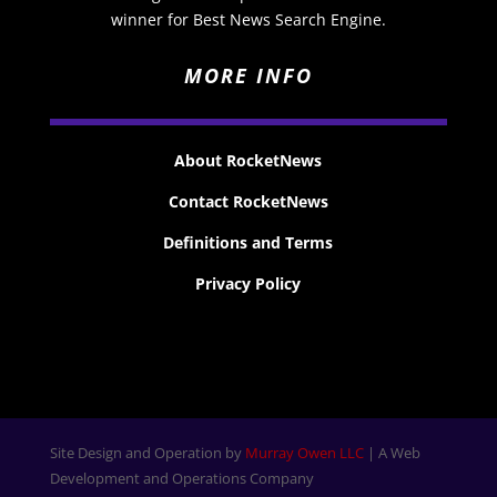
winner for Best News Search Engine.
MORE INFO
About RocketNews
Contact RocketNews
Definitions and Terms
Privacy Policy
Site Design and Operation by
Murray Owen LLC
| A Web
Development and Operations Company