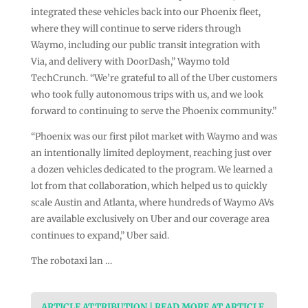
integrated these vehicles back into our Phoenix fleet,
where they will continue to serve riders through
Waymo, including our public transit integration with
Via, and delivery with DoorDash,” Waymo told
TechCrunch. “We’re grateful to all of the Uber customers
who took fully autonomous trips with us, and we look
forward to continuing to serve the Phoenix community.”
“Phoenix was our first pilot market with Waymo and was
an intentionally limited deployment, reaching just over
a dozen vehicles dedicated to the program. We learned a
lot from that collaboration, which helped us to quickly
scale Austin and Atlanta, where hundreds of Waymo AVs
are available exclusively on Uber and our coverage area
continues to expand,” Uber said.
The robotaxi lan …
ARTICLE ATTRIBUTION | READ MORE AT ARTICLE