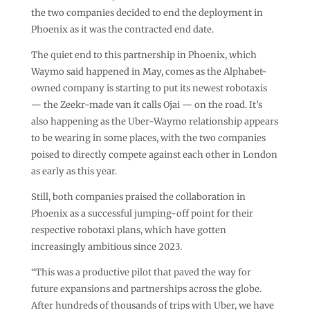
the two companies decided to end the deployment in
Phoenix as it was the contracted end date.
The quiet end to this partnership in Phoenix, which
Waymo said happened in May, comes as the Alphabet-
owned company is starting to put its newest robotaxis
— the Zeekr-made van it calls Ojai — on the road. It’s
also happening as the Uber-Waymo relationship appears
to be wearing in some places, with the two companies
poised to directly compete against each other in London
as early as this year.
Still, both companies praised the collaboration in
Phoenix as a successful jumping-off point for their
respective robotaxi plans, which have gotten
increasingly ambitious since 2023.
“This was a productive pilot that paved the way for
future expansions and partnerships across the globe.
After hundreds of thousands of trips with Uber, we have