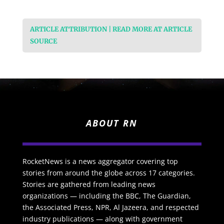
ARTICLE ATTRIBUTION | READ MORE AT ARTICLE
SOURCE
ABOUT RN
RocketNews is a news aggregator covering top
stories from around the globe across 17 categories.
Stories are gathered from leading news
organizations — including the BBC, The Guardian,
the Associated Press, NPR, Al Jazeera, and respected
industry publications — along with government