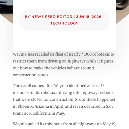
BY
NEWS FEED EDITOR
|
JUN 18, 2026
|
TECHNOLOGY
Waymo has recalled its fleet of nearly 4,000 robotaxis to
restrict them from driving on highways while it figures
out how to make the vehicles behave around
construction zones.
The recall comes after Waymo identified at least 13
instances of its robotaxis driving into highway sections
that were closed for construction. Six of these happened
in Phoenix, Arizona in April, and seven occurred in San
Francisco, California in May.
Waymo pulled its robotaxis from all highways on May 19,