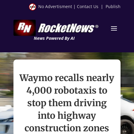
No Advertisment
|
Contact Us
|
Publish
News Powered By AI
Waymo recalls nearly
4,000 robotaxis to
stop them driving
into highway
construction zones