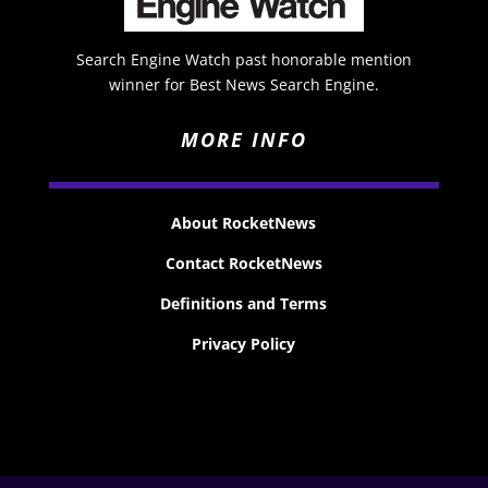
Search Engine Watch past honorable mention
winner for Best News Search Engine.
MORE INFO
About RocketNews
Contact RocketNews
Definitions and Terms
Privacy Policy