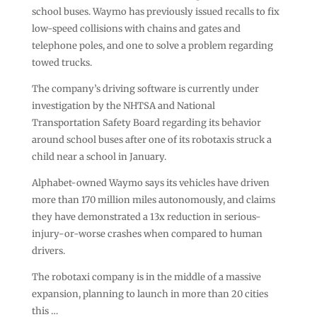
school buses. Waymo has previously issued recalls to fix
low-speed collisions with chains and gates and
telephone poles, and one to solve a problem regarding
towed trucks.
The company’s driving software is currently under
investigation by the NHTSA and National
Transportation Safety Board regarding its behavior
around school buses after one of its robotaxis struck a
child near a school in January.
Alphabet-owned Waymo says its vehicles have driven
more than 170 million miles autonomously, and claims
they have demonstrated a 13x reduction in serious-
injury-or-worse crashes when compared to human
drivers.
The robotaxi company is in the middle of a massive
expansion, planning to launch in more than 20 cities
this …