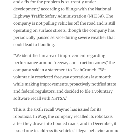
and a fix for the problem is “currently under
development,” according to filings with the National
Highway Traffic Safety Administration (NHTSA). The
company is not pulling vehicles off the road and is still
operating on surface streets, though the company has
periodically paused service during severe weather that
could lead to flooding.
“We identified an area of improvement regarding
performance around freeway construction zones,” the
company said in a statement to TechCrunch. “We
voluntarily restricted freeway operations last month
while making improvements, proactively notified state
and federal regulators, and decided to file a voluntary
software recall with NHTSA.”
This is the sixth recall Waymo has issued for its
robotaxis. In May, the company recalled its robotaxis
after they drove into flooded roads, and in December, it
issued one to address its vehicles’ illegal behavior around