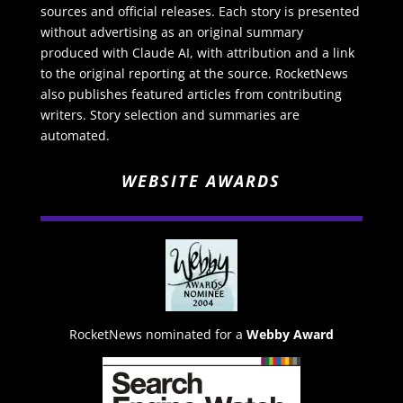
sources and official releases. Each story is presented
without advertising as an original summary
produced with Claude AI, with attribution and a link
to the original reporting at the source. RocketNews
also publishes featured articles from contributing
writers. Story selection and summaries are
automated.
WEBSITE AWARDS
RocketNews nominated for a
Webby Award